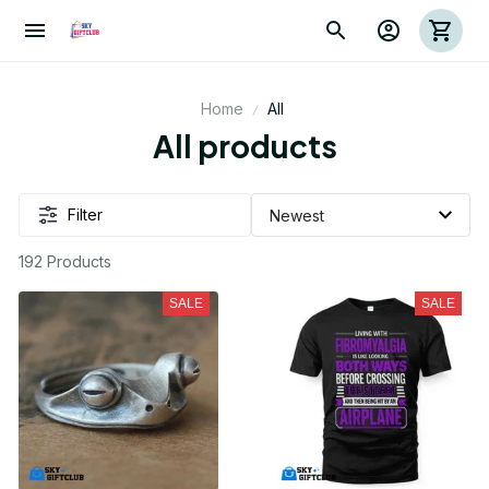
Home
All
All products
Filter
192 Products
SALE
SALE