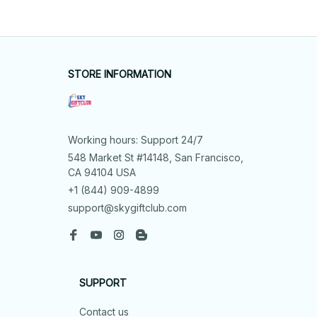
STORE INFORMATION
Working hours: Support 24/7
548 Market St #14148, San Francisco, 
CA 94104 USA
+1 (844) 909-4899
support@skygiftclub.com
SUPPORT
Contact us