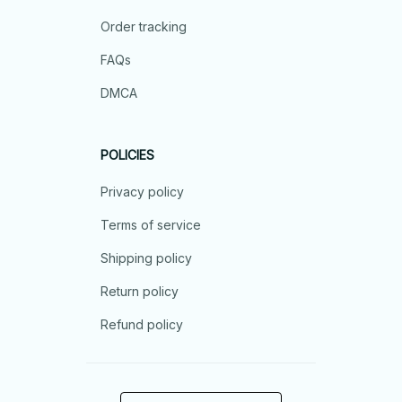
Order tracking
FAQs
DMCA
POLICIES
Privacy policy
Terms of service
Shipping policy
Return policy
Refund policy