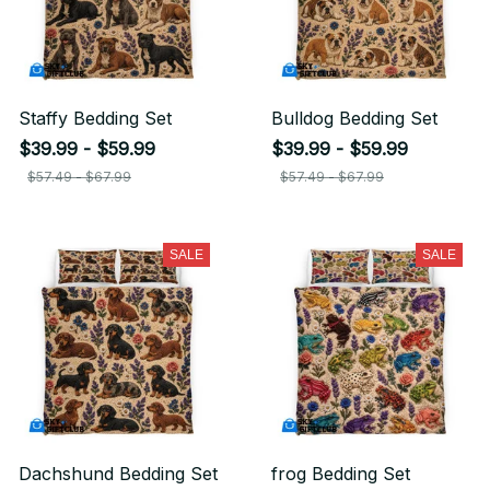
Staffy Bedding Set
Bulldog Bedding Set
$39.99 - $59.99
$39.99 - $59.99
$57.49 - $67.99
$57.49 - $67.99
SALE
SALE
Dachshund Bedding Set
frog Bedding Set