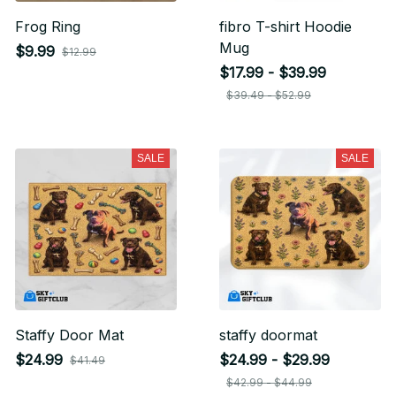
Frog Ring
fibro T-shirt Hoodie
Mug
$9.99
$12.99
$17.99 - $39.99
$39.49 - $52.99
SALE
SALE
Staffy Door Mat
staffy doormat
$24.99
$24.99 - $29.99
$41.49
$42.99 - $44.99