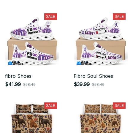
SALE
SALE
fibro Shoes
Fibro Soul Shoes
$41.99
$39.99
$58.49
$58.49
SALE
SALE