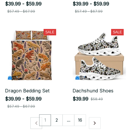
$39.99 - $59.99
$39.99 - $59.99
$57.49 - $67.99
$57.49 - $67.99
SALE
SALE
Dragon Bedding Set
Dachshund Shoes
$39.99 - $59.99
$39.99
$58.49
$57.49 - $67.99
1
2
…
16