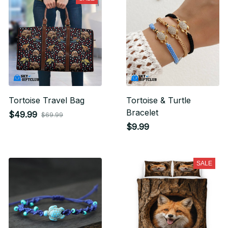
Tortoise Travel Bag
Tortoise & Turtle
Bracelet
$49.99
$69.99
$9.99
SALE