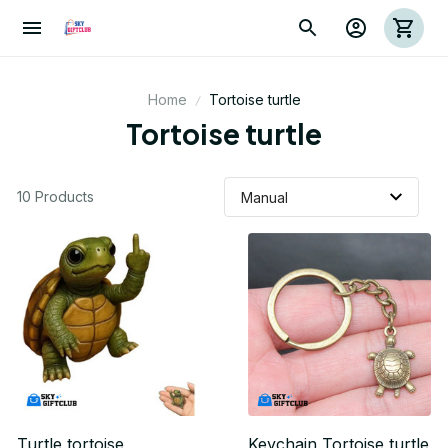
Home
Tortoise turtle
Tortoise turtle
10 Products
Turtle tortoise
Keychain Tortoise turtle