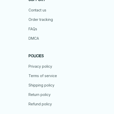
Contact us
Order tracking
FAQs
DMCA
POLICIES
Privacy policy
Terms of service
Shipping policy
Return policy
Refund policy