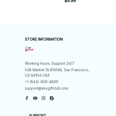
$9.99
STORE INFORMATION
Working hours: Support 24/7
548 Market St #14148, San Francisco, 
CA 94104 USA
+1 (844) 909-4899
support@skygiftclub.com
SUPPORT