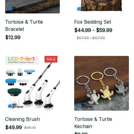
Tortoise & Turtle
Fox Bedding Set
Bracelet
$44.99 - $59.99
$12.99
$57.49 - $67.99
SALE
Cleaning Brush
Tortoise & Turtle
Kechain
$49.99
$96.19