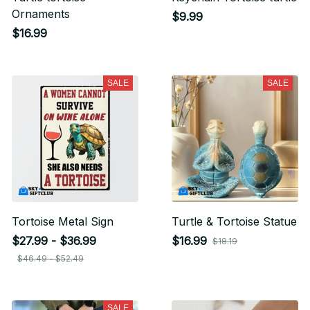
Ornaments
$9.99
$16.99
SALE
SALE
Tortoise Metal Sign
Turtle & Tortoise Statue
$27.99 - $36.99
$16.99
$18.19
$46.49 - $52.49
SALE