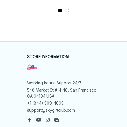
STORE INFORMATION
Working hours: Support 24/7
548 Market St #14148, San Francisco, 
CA 94104 USA
+1 (844) 909-4899
support@skygiftclub.com