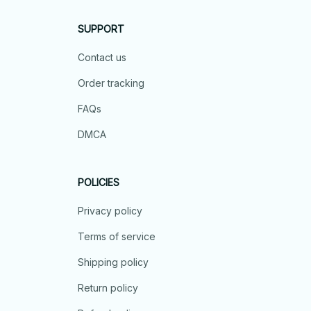
SUPPORT
Contact us
Order tracking
FAQs
DMCA
POLICIES
Privacy policy
Terms of service
Shipping policy
Return policy