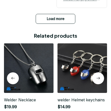
t
Load more
Related products
Welder Necklace
welder Helmet keychains
$19.99
$14.99