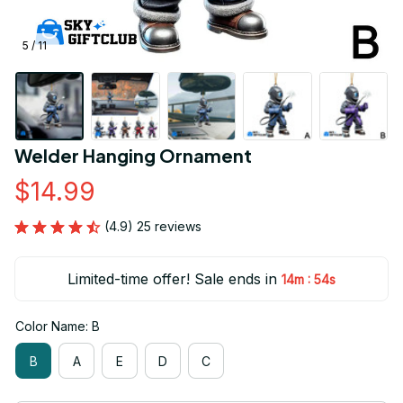
5 / 11
Welder Hanging Ornament
$14.99
(4.9) 25 reviews
Limited-time offer! Sale ends in
:
14m
54s
Color Name: B
B
A
E
D
C