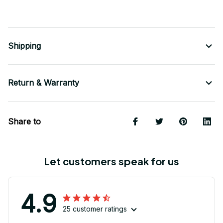
Shipping
Return & Warranty
Share to
Let customers speak for us
4.9
25 customer ratings