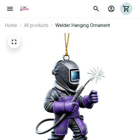
Home
All products
Welder Hanging Ornament