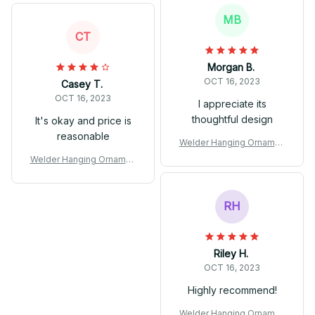
MB
CT
Morgan B.
OCT 16, 2023
Casey T.
OCT 16, 2023
I appreciate its
thoughtful design
It's okay and price is
reasonable
Welder Hanging Ornamen
t
Welder Hanging Ornamen
t
RH
Riley H.
OCT 16, 2023
Highly recommend!
Welder Hanging Ornamen