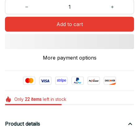
Add to cart
More payment options
Only
22
items
left in stock
Product details