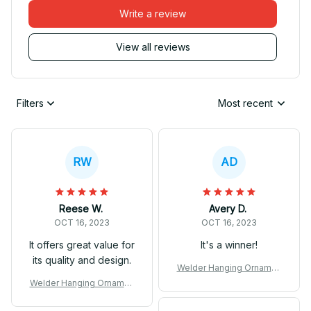
Write a review
View all reviews
Filters
Most recent
RW
AD
Reese W.
Avery D.
OCT 16, 2023
OCT 16, 2023
It offers great value for
It's a winner!
its quality and design.
Welder Hanging Ornamen
t
Welder Hanging Ornamen
t