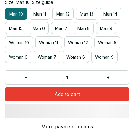
Size: Man 10
Size guide
Man 10
Man 11
Man 12
Man 13
Man 14
Man 15
Man 6
Man 7
Man 8
Man 9
Woman 10
Woman 11
Woman 12
Woman 5
Woman 6
Woman 7
Woman 8
Woman 9
Add to cart
More payment options