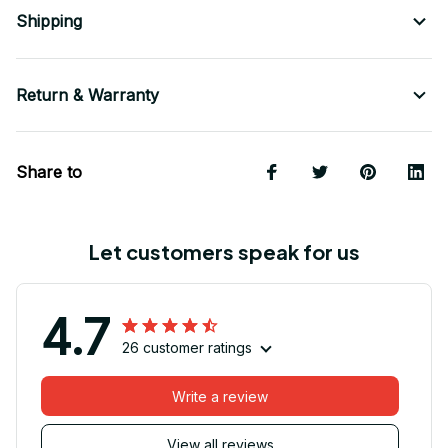
Shipping
Return & Warranty
Share to
Let customers speak for us
4.7
26 customer ratings
Write a review
View all reviews