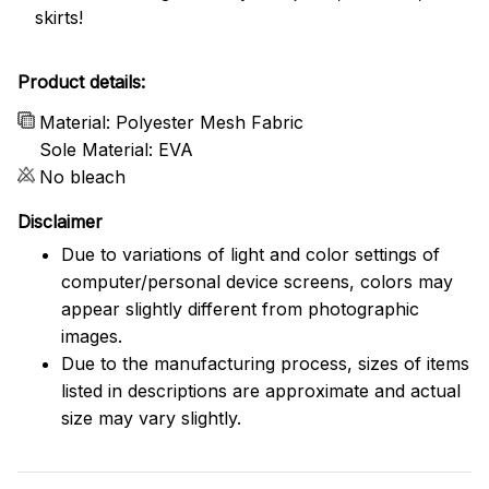
skirts!
Product details:
Material: Polyester Mesh Fabric
Sole Material: EVA
No bleach
Disclaimer
Due to variations of light and color settings of
computer/personal device screens, colors may
appear slightly different from photographic
images.
Due to the manufacturing process, sizes of items
listed in descriptions are approximate and actual
size may vary slightly.