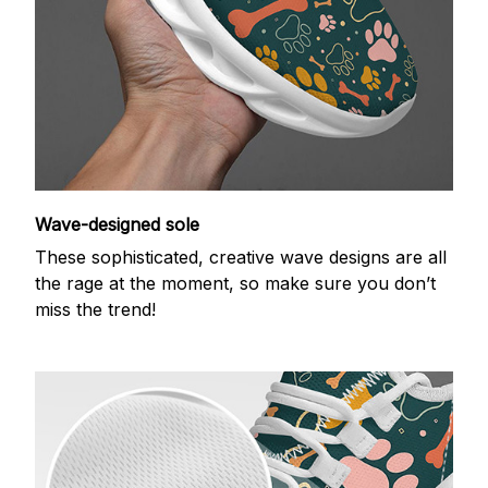
Wave-designed sole
These sophisticated, creative wave designs are all
the rage at the moment, so make sure you don’t
miss the trend!