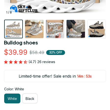
1 / 8
Bulldog shoes
$39.99
$58.49
32% OFF
(4.7) 26 reviews
Limited-time offer! Sale ends in
:
14m
52s
Color: White
White
Black