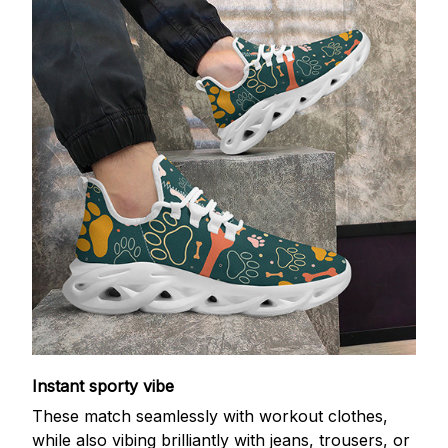
Instant sporty vibe
These match seamlessly with workout clothes,
while also vibing brilliantly with jeans, trousers, or