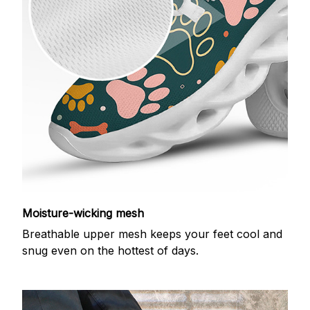
Moisture-wicking mesh
Breathable upper mesh keeps your feet cool and
snug even on the hottest of days.