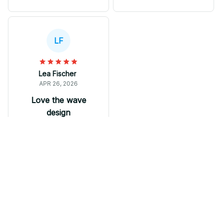
comfortable to wear,
hot days. These shoes
but I expected better
effortlessly blend with
durability and
my workout attire as
craftsmanship at this
well as casual outfits.
LF
price point.
Great value for the
price!
Lea Fischer
APR 26, 2026
Love the wave
design
I absolutely love the
wave design on my M
Soul Shoes. It adds a
unique and trendy
element to my outfits.
The sneakers are
comfortable to wear
Bulldog shoes
and the breathable
mesh keeps my feet