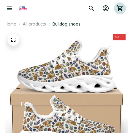
Home
All products
Bulldog shoes
SALE