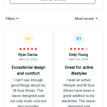
Filters
Most recent
RG
EY
Ryan Garcia
Emily Young
MAY 21, 2026
MAY 05, 2026
Exceptional design
Great for active
and comfort
lifestyles
I can't say enough
I lead an active
good things about my
lifestyle and M Soul
M Soul Shoes. The
Shoes have been a
wave-designed sole
great addition to my
not only looks cool but
wardrobe. The wave-
also provides
designed sole