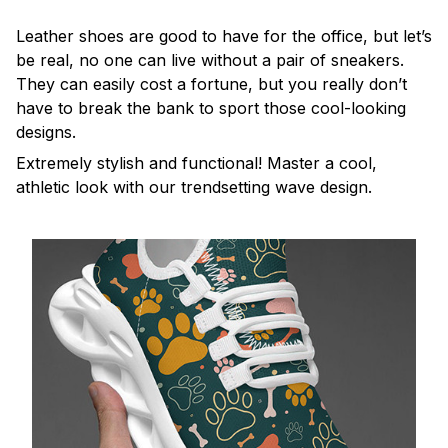
Leather shoes are good to have for the office, but let’s
be real, no one can live without a pair of sneakers.
They can easily cost a fortune, but you really don’t
have to break the bank to sport those cool-looking
designs.
Extremely stylish and functional! Master a cool,
athletic look with our trendsetting wave design.