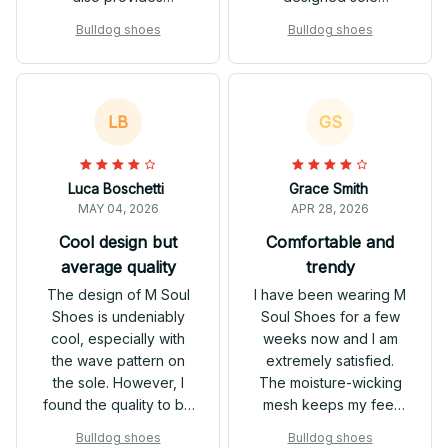
excellent comfort and
provides excellent
Bulldog shoes
Bulldog shoes
support. The
support and the
breathable mesh
breathable mesh
keeps my feet dry,
keeps my feet
even during intense
comfortable during
LB
GS
workouts. These
workouts. They are
sneakers are a must-
stylish and versatile,
have for anyone
making them perfect
Luca Boschetti
Grace Smith
looking for style and
for any activity.
MAY 04, 2026
APR 28, 2026
functionality.
Cool design but
Comfortable and
average quality
trendy
The design of M Soul
I have been wearing M
Shoes is undeniably
Soul Shoes for a few
cool, especially with
weeks now and I am
the wave pattern on
extremely satisfied.
the sole. However, I
The moisture-wicking
found the quality to be
mesh keeps my feet
average. They are
cool and dry even on
Bulldog shoes
Bulldog shoes