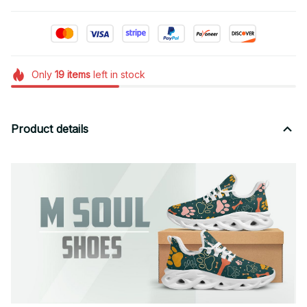
Only
19
items
left in stock
Product details