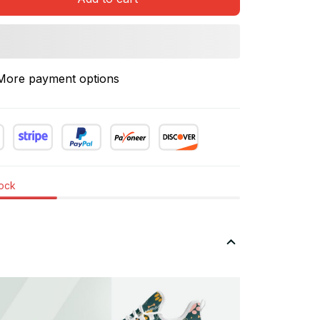
More payment options
tock