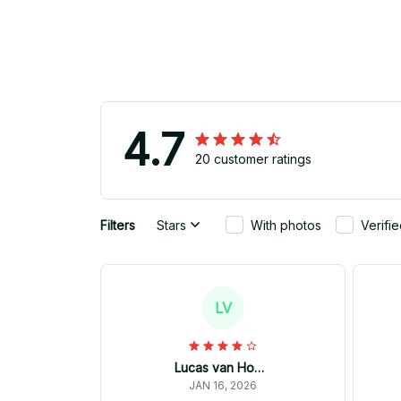
4.7
20 customer ratings
Filters
Stars
With photos
Verifi
LV
Lucas van Hoorn
JAN 16, 2026