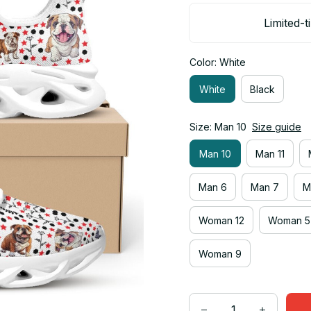
Limited-t
Color: White
White
Black
Size: Man 10
Size guide
Man 10
Man 11
Man 6
Man 7
M
Woman 12
Woman 5
Woman 9