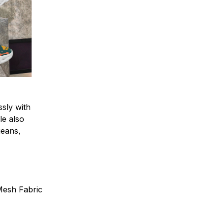
sly with
le also
 jeans,
 Mesh Fabric