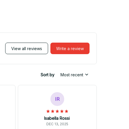
View all reviews
Write a review
Sort by
Most recent
IR
Isabella Rossi
DEC 13, 2025