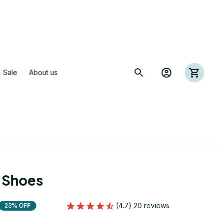
 Sale
About us
 Shoes
(4.7) 20 reviews
23% OFF