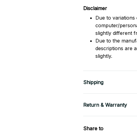
Disclaimer
Due to variations 
computer/persona
slightly different
Due to the manufac
descriptions are 
slightly.
Shipping
Return & Warranty
Share to