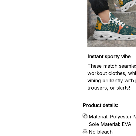
Instant sporty vibe
These match seamles
workout clothes, whi
vibing brilliantly with
trousers, or skirts!
Product details:
Material: Polyester
Sole Material: EVA
No bleach