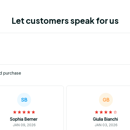
Let customers speak for us
ed purchase
SB
GB
Sophia Berner
Giulia Bianchi
JAN 09, 2026
JAN 03, 2026