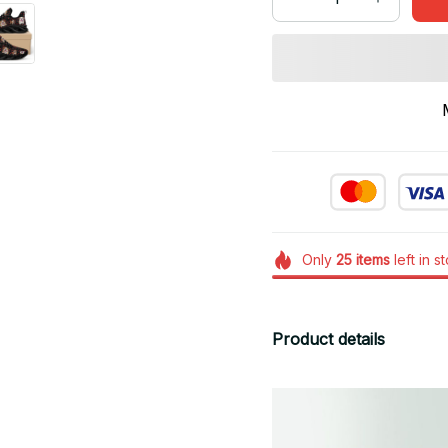
Only
25
items
left in s
Product details