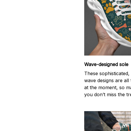
Wave-designed sole
These sophisticated, 
wave designs are all
at the moment, so m
you don’t miss the tr