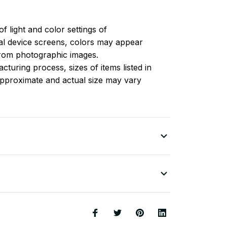
of light and color settings of
l device screens, colors may appear
 from photographic images.
turing process, sizes of items listed in
approximate and actual size may vary