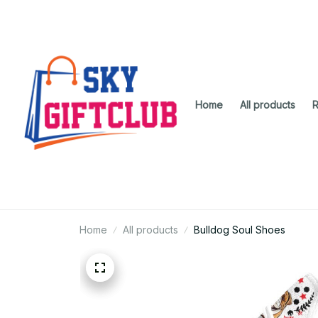
Home
All products
R
Home
All products
Bulldog Soul Shoes