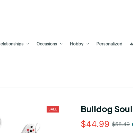
elationships
Occasions
Hobby
Personalized

Bulldog Soul
SALE
$44.99
$58.49