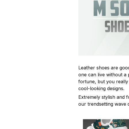
Leather shoes are good 
one can live without a 
fortune, but you really
cool-looking designs.
Extremely stylish and f
our trendsetting wave 