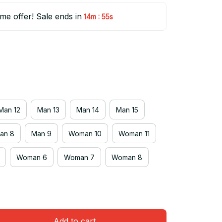
ime offer! Sale ends in
:
14m
54s
Man 12
Man 13
Man 14
Man 15
an 8
Man 9
Woman 10
Woman 11
Woman 6
Woman 7
Woman 8
Add to cart