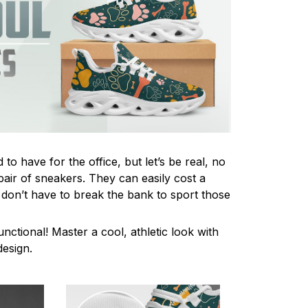
to have for the office, but let’s be real, no
pair of sneakers. They can easily cost a
 don’t have to break the bank to sport those
unctional! Master a cool, athletic look with
design.