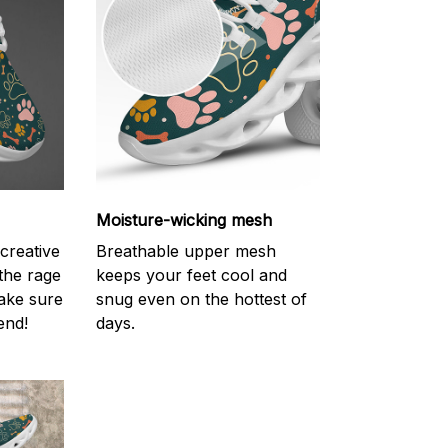
Moisture-wicking mesh
creative
Breathable upper mesh
 the rage
keeps your feet cool and
ake sure
snug even on the hottest of
end!
days.