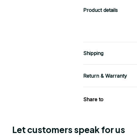
Product details
Shipping
Return & Warranty
Share to
Let customers speak for us