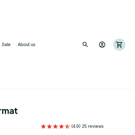
 Sale
About us
rmat
(4.9) 25 reviews