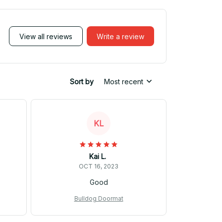
View all reviews
Write a review
Sort by
Most recent
KL
Kai L.
OCT 16, 2023
Good
Bulldog Doormat