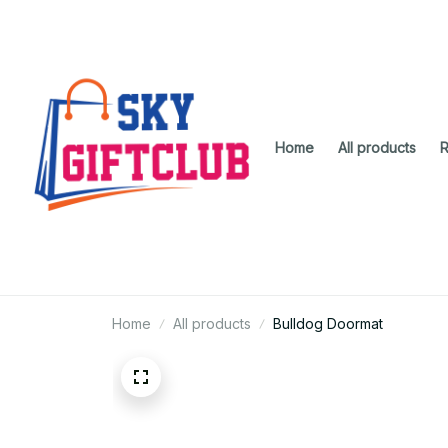
Home
All products
R
Home
All products
Bulldog Doormat