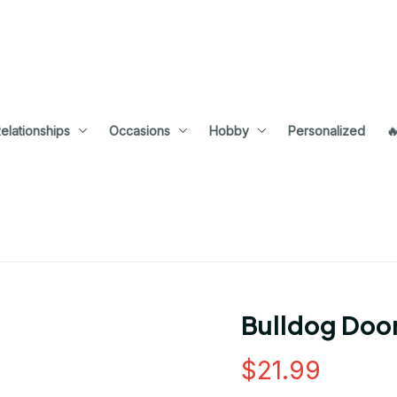
elationships
Occasions
Hobby
Personalized

Bulldog Doo
$21.99