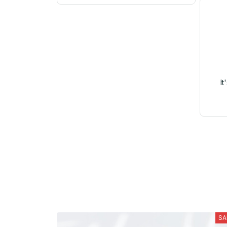
It
SA