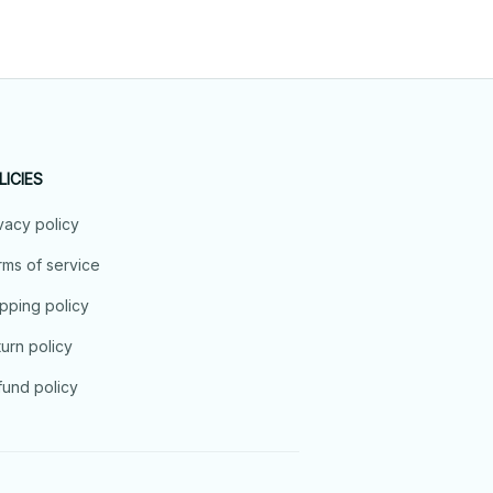
LICIES
vacy policy
ms of service
pping policy
urn policy
und policy