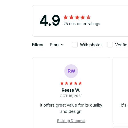
4.9
25 customer ratings
Filters
Stars
With photos
Verifi
RW
Reese W.
OCT 16, 2023
It offers great value for its quality
It'
and design.
Bulldog Doormat