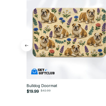
Bulldog Doormat
$42.99
$19.99