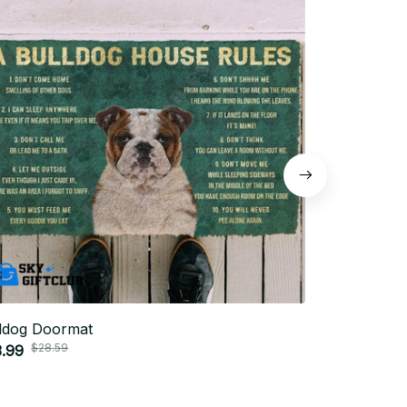
ldog Doormat
Bulldog sho
$28.59
$58.
.99
$39.99