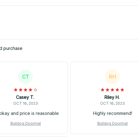
ed purchase
CT
RH
Casey T.
Riley H.
OCT 16, 2023
OCT 16, 2023
s okay and price is reasonable
Highly recommend!
Bulldog Doormat
Bulldog Doormat