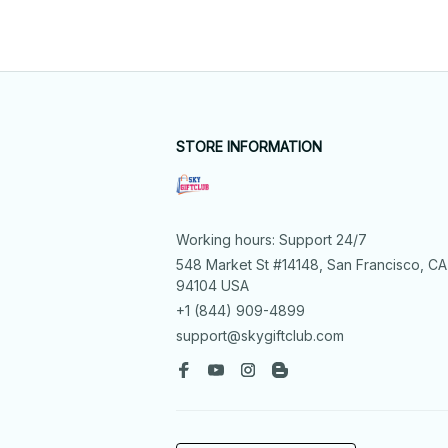
STORE INFORMATION
Working hours: Support 24/7
548 Market St #14148, San Francisco, CA 
94104 USA
+1 (844) 909-4899
support@skygiftclub.com