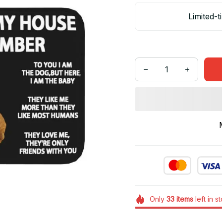
Limited-t
Only
33
items
left in s