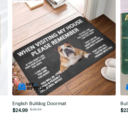
English Bulldog Doormat
Bul
$28.59
$24.99
$23