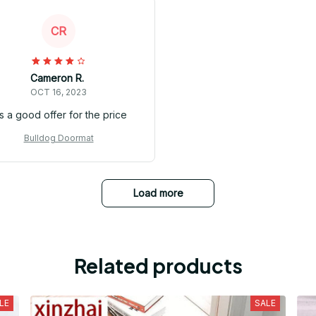
CR
Cameron R.
OCT 16, 2023
's a good offer for the price
Bulldog Doormat
Load more
Related products
LE
SALE