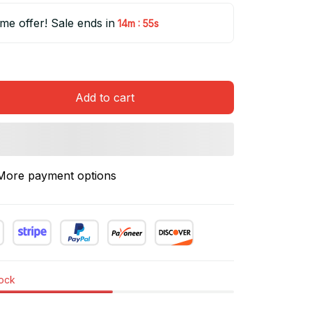
ime offer! Sale ends in
:
14m
55s
Add to cart
More payment options
tock