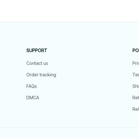
SUPPORT
PO
Contact us
Pri
Order tracking
Ter
FAQs
Shi
DMCA
Ret
Ref