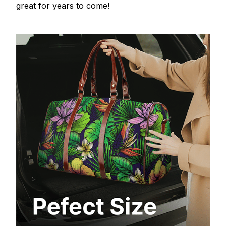
great for years to come!