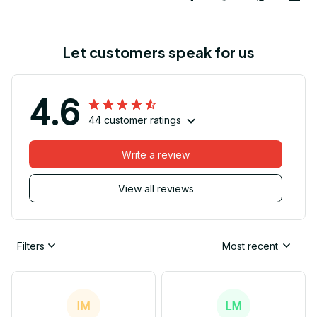
Let customers speak for us
4.6
44 customer ratings
Write a review
View all reviews
Filters
Most recent
IM
LM