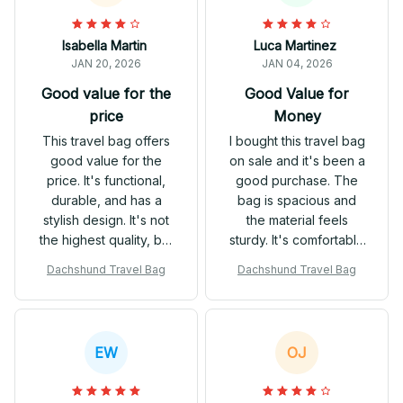
Isabella Martin
Luca Martinez
JAN 20, 2026
JAN 04, 2026
Good value for the
Good Value for
price
Money
This travel bag offers
I bought this travel bag
good value for the
on sale and it's been a
price. It's functional,
good purchase. The
durable, and has a
bag is spacious and
stylish design. It's not
the material feels
the highest quality, but
sturdy. It's comfortable
it gets the job done.
to carry and has
Dachshund Travel Bag
Dachshund Travel Bag
enough compartments
to keep everything
organized. Overall, I'm
satisfied with my
EW
OJ
purchase.