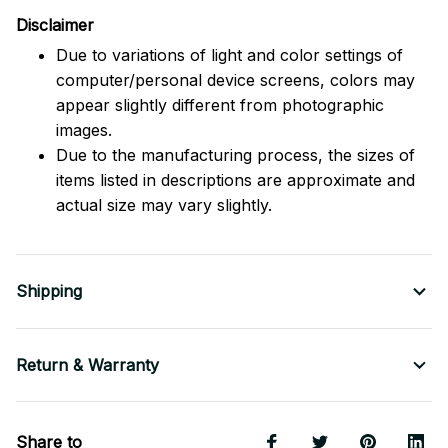
Disclaimer
Due to variations of light and color settings of
computer/personal device screens, colors may
appear slightly different from photographic
images.
Due to the manufacturing process, the sizes of
items listed in descriptions are approximate and
actual size may vary slightly.
Shipping
Return & Warranty
Share to