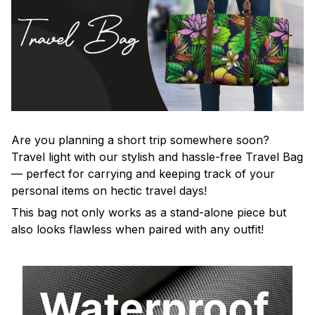
Are you planning a short trip somewhere soon?
Travel light with our stylish and hassle-free Travel Bag
— perfect for carrying and keeping track of your
personal items on hectic travel days!
This bag not only works as a stand-alone piece but
also looks flawless when paired with any outfit!