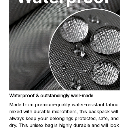
Waterproof & outstandingly well-made
Made from premium-quality water-resistant fabric
mixed with durable microfibers, this backpack will
always keep your belongings protected, safe, and
dry. This unisex bag is highly durable and will look