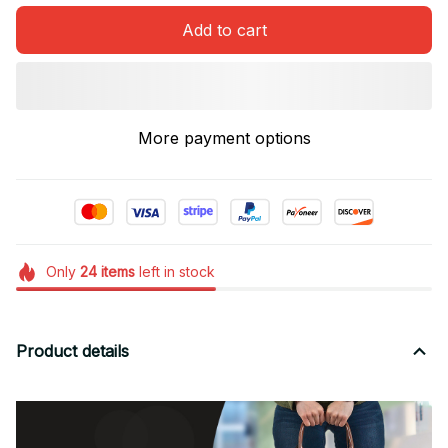
Add to cart
More payment options
Only
24
items
left in stock
Product details