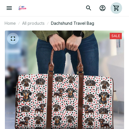
Home
All products
Dachshund Travel Bag
SALE