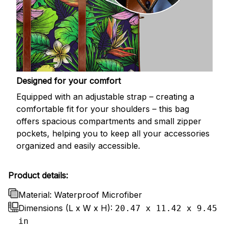
Designed for your comfort
Equipped with an adjustable strap – creating a
comfortable fit for your shoulders – this bag
offers spacious compartments and small zipper
pockets, helping you to keep all your accessories
organized and easily accessible.
Product details:
Material: Waterproof Microfiber
Dimensions (L x W x H):
20.47 x 11.42 x 9.45
in