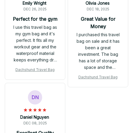
Emily Wright
Olivia Jones
DEC 26, 2025
DEC 18, 2025
Perfect for the gym
Great Value for
Money
I use this travel bag as
my gym bag and it's
I purchased this travel
perfect. It fits all my
bag on sale and it has
workout gear and the
been a great
waterproof material
investment. The bag
keeps everything dry.
has a lot of storage
Highly recommend it!
space and the
Dachshund Travel Bag
waterproof feature is a
Dachshund Travel Bag
bonus. It's comfortable
to carry and the design
is sleek. Overall, I'm
DN
happy with my
purchase.
Daniel Nguyen
DEC 08, 2025