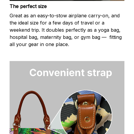
The perfect size
Great as an easy-to-stow airplane carry-on, and
the ideal size for a few days of travel or a
weekend trip. It doubles perfectly as a yoga bag,
hospital bag, maternity bag, or gym bag — fitting
all your gear in one place.