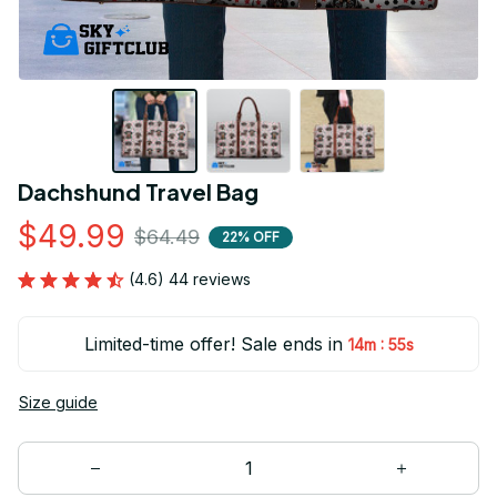
Dachshund Travel Bag
$49.99
$64.49
22% OFF
(4.6) 44 reviews
Limited-time offer! Sale ends in
:
14m
54s
Size guide