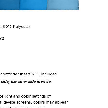
n, 90% Polyester
C)
d comforter insert NOT included.
side, the other side is white
of light and color settings of
l device screens, colors may appear