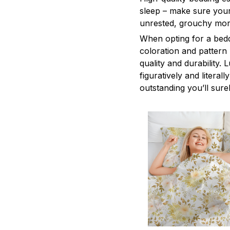
sleep – make sure yours
unrested, grouchy mor
When opting for a beddi
coloration and pattern
quality and durability.
figuratively and literal
outstanding you’ll sure