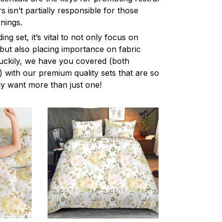
 isn’t partially responsible for those
nings.
ng set, it’s vital to not only focus on
 but also placing importance on fabric
 Luckily, we have you covered (both
ly) with our premium quality sets that are so
ly want more than just one!