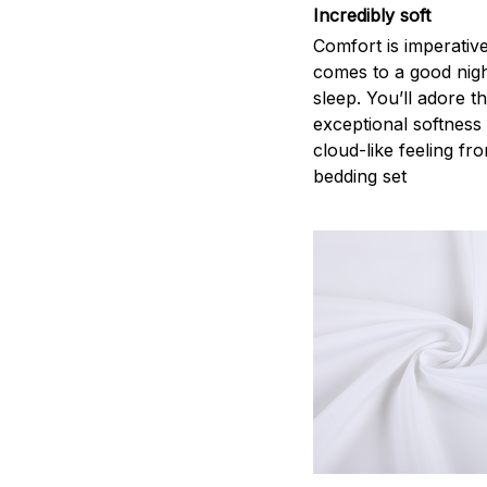
Incredibly soft
Comfort is imperativ
comes to a good nigh
sleep. You’ll adore t
exceptional softness
cloud-like feeling fro
bedding set