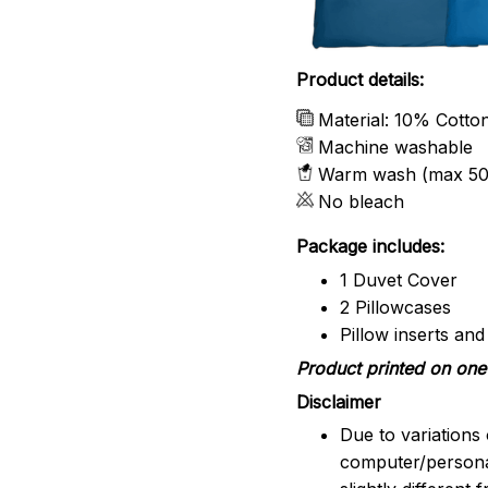
Product details:
Material: 10% Cotto
Machine washable
Warm wash (max 50
No bleach
Package includes:
1 Duvet Cover
2 Pillowcases
Pillow inserts an
Product printed on one 
Disclaimer
Due to variations 
computer/persona