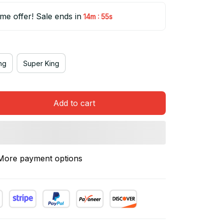
ime offer! Sale ends in
:
14m
54s
ng
Super King
Add to cart
More payment options