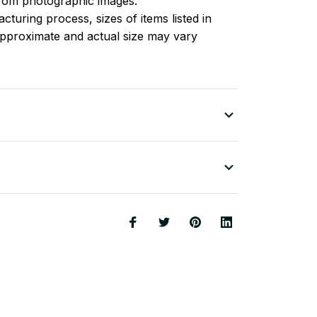
 from photographic images.
turing process, sizes of items listed in
approximate and actual size may vary