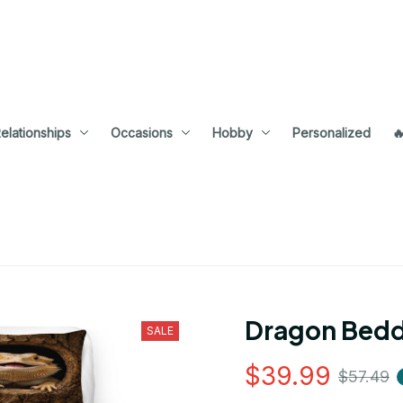
elationships
Occasions
Hobby
Personalized

Dragon Bedd
SALE
$39.99
$57.49