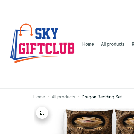
Home
All products
R
Home
All products
Dragon Bedding Set