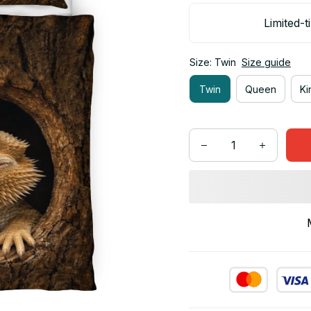
Limited-t
Size: Twin
Size guide
Twin
Queen
Ki