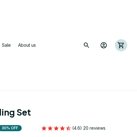
 Sale
About us
ing Set
(4.6) 20 reviews
30% OFF