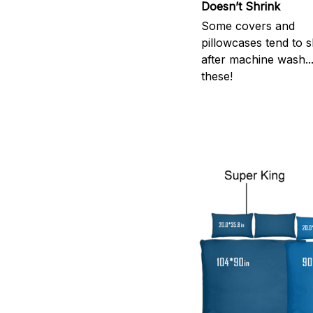
Doesn’t Shrink
Some covers and
pillowcases tend to s
after machine wash..
these!