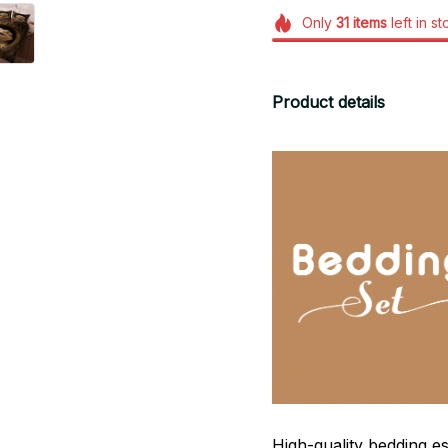
Only
31
items
left in s
Product details
High-quality bedding es