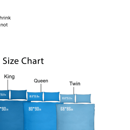
hrink
.not