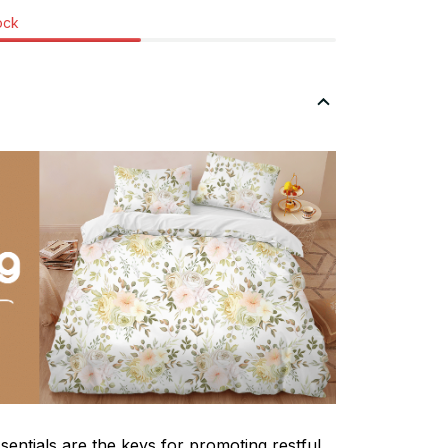
tock
sentials are the keys for promoting restful