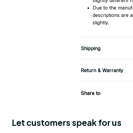
slightly different
Due to the manufac
descriptions are 
slightly.
Shipping
Return & Warranty
Share to
Let customers speak for us