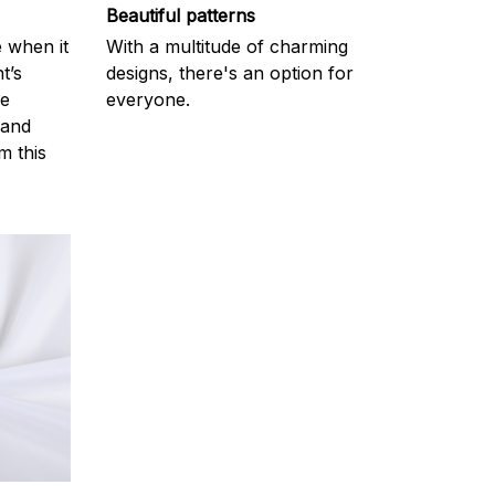
Beautiful patterns
e when it
With a multitude of charming
t’s
designs, there's an option for
he
everyone.
 and
m this