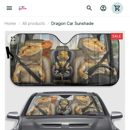
Home
All products
Dragon Car Sunshade
SALE