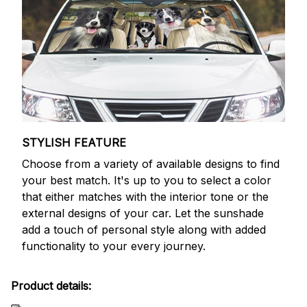
STYLISH FEATURE
Choose from a variety of available designs to find
your best match. It's up to you to select a color
that either matches with the interior tone or the
external designs of your car. Let the sunshade
add a touch of personal style along with added
functionality to your every journey.
Product details: