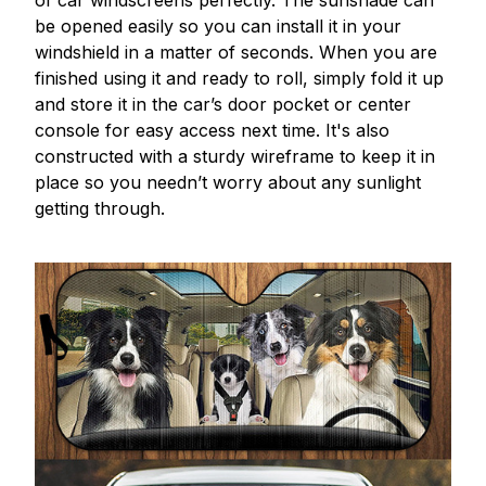
be opened easily so you can install it in your
windshield in a matter of seconds. When you are
finished using it and ready to roll, simply fold it up
and store it in the car’s door pocket or center
console for easy access next time. It's also
constructed with a sturdy wireframe to keep it in
place so you needn’t worry about any sunlight
getting through.