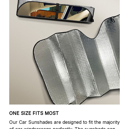
ONE SIZE FITS MOST
Our Car Sunshades are designed to fit the majority
of car windscreens perfectly. The sunshade can