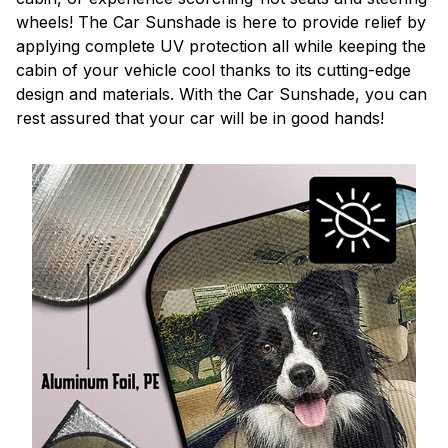
wheels! The Car Sunshade is here to provide relief by
applying complete UV protection all while keeping the
cabin of your vehicle cool thanks to its cutting-edge
design and materials. With the Car Sunshade, you can
rest assured that your car will be in good hands!