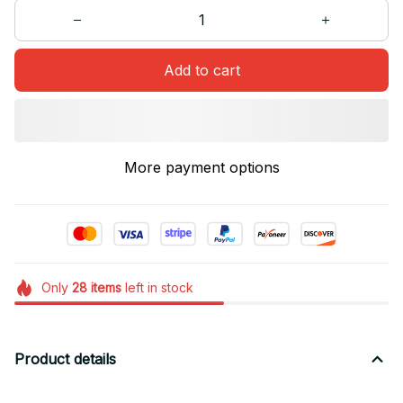
Add to cart
More payment options
Only
28
items
left in stock
Product details