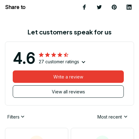
Share to
Let customers speak for us
4.6
27 customer ratings
Write a review
View all reviews
Filters
Most recent