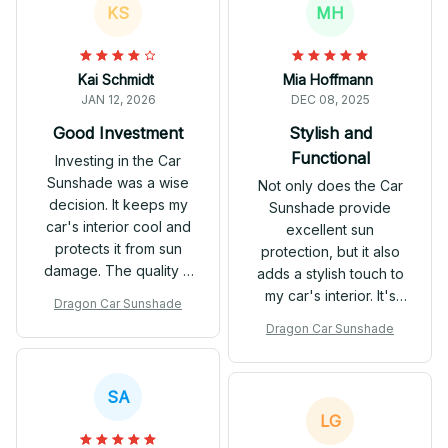
KS
MH
Kai Schmidt
Mia Hoffmann
JAN 12, 2026
DEC 08, 2025
Good Investment
Stylish and
Functional
Investing in the Car
Sunshade was a wise
Not only does the Car
decision. It keeps my
Sunshade provide
car's interior cool and
excellent sun
protects it from sun
protection, but it also
damage. The quality is
adds a stylish touch to
impressive and it's built
my car's interior. It's
Dragon Car Sunshade
to last. Satisfied with
easy to install and
Dragon Car Sunshade
my purchase.
stays in place. Highly
recommend.
SA
LG