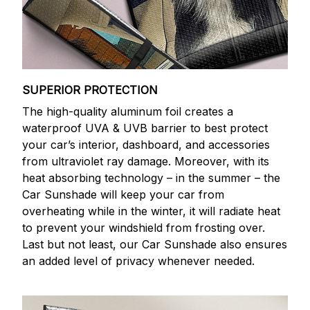
SUPERIOR PROTECTION
The high-quality aluminum foil creates a
waterproof UVA & UVB barrier to best protect
your car’s interior, dashboard, and accessories
from ultraviolet ray damage. Moreover, with its
heat absorbing technology – in the summer – the
Car Sunshade will keep your car from
overheating while in the winter, it will radiate heat
to prevent your windshield from frosting over.
Last but not least, our Car Sunshade also ensures
an added level of privacy whenever needed.