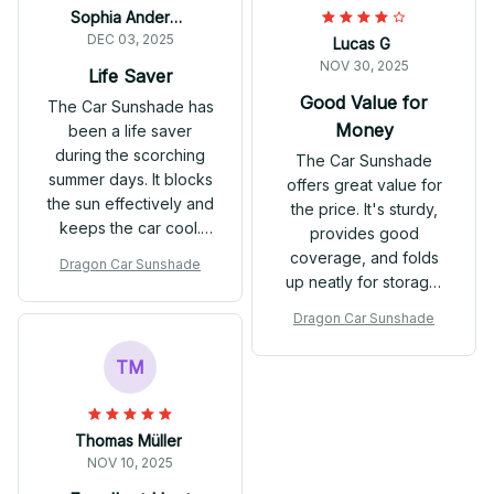
Sophia Anderson
DEC 03, 2025
Lucas G
NOV 30, 2025
Life Saver
Good Value for
The Car Sunshade has
Money
been a life saver
during the scorching
The Car Sunshade
summer days. It blocks
offers great value for
the sun effectively and
the price. It's sturdy,
keeps the car cool.
provides good
The material is sturdy
coverage, and folds
Dragon Car Sunshade
and it's easy to use.
up neatly for storage.
While it's not the most
Dragon Car Sunshade
premium option out
there, it gets the job
TM
done effectively.
Satisfied with my
purchase.
Thomas Müller
NOV 10, 2025