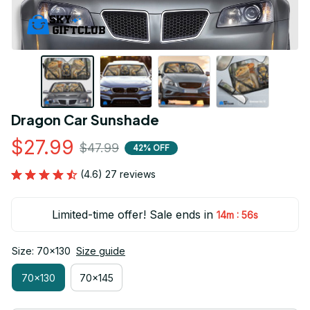
Dragon Car Sunshade
$27.99
$47.99
42% OFF
(4.6) 27 reviews
Limited-time offer! Sale ends in
:
14m
55s
Size: 70x130
Size guide
70x130
70x145