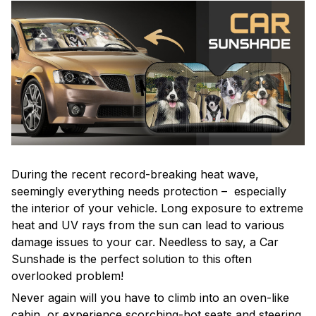
During the recent record-breaking heat wave,
seemingly everything needs protection – especially
the interior of your vehicle. Long exposure to extreme
heat and UV rays from the sun can lead to various
damage issues to your car. Needless to say, a Car
Sunshade is the perfect solution to this often
overlooked problem!
Never again will you have to climb into an oven-like
cabin, or experience scorching-hot seats and steering