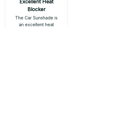
Excellent Heat
Blocker
The Car Sunshade is
an excellent heat
blocker. It significantly
reduces the
temperature inside the
car and protects the
interior from sun
Dragon Car Sunshade
damage. Great
product.
Load more
Related products
SALE
SALE