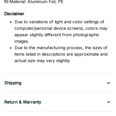
Material: Aluminum Foil, PE
Disclaimer
Due to variations of light and color settings of
computer/personal device screens, colors may
appear slightly different from photographic
images.
Due to the manufacturing process, the sizes of
items listed in descriptions are approximate and
actual size may vary slightly.
Shipping
Return & Warranty