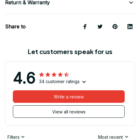
Return & Warranty
Share to
Let customers speak for us
4.6
34 customer ratings
Write a review
View all reviews
Filters
Most recent