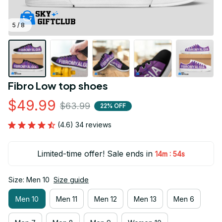
5 / 8
Fibro Low top shoes
$49.99
$63.99
22% OFF
(4.6) 34 reviews
Limited-time offer! Sale ends in
:
14m
52s
Size: Men 10
Size guide
Men 10
Men 11
Men 12
Men 13
Men 6