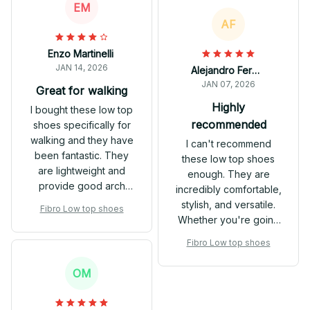
EM
outfits.
AF
Enzo Martinelli
JAN 14, 2026
Alejandro Fernandez
JAN 07, 2026
Great for walking
Highly
I bought these low top
recommended
shoes specifically for
walking and they have
I can't recommend
been fantastic. They
these low top shoes
are lightweight and
enough. They are
provide good arch
incredibly comfortable,
support. My feet never
stylish, and versatile.
Fibro Low top shoes
get tired or sore even
Whether you're going
after long walks.
for a casual or dressier
Fibro Low top shoes
look, these shoes will
do the job.
OM