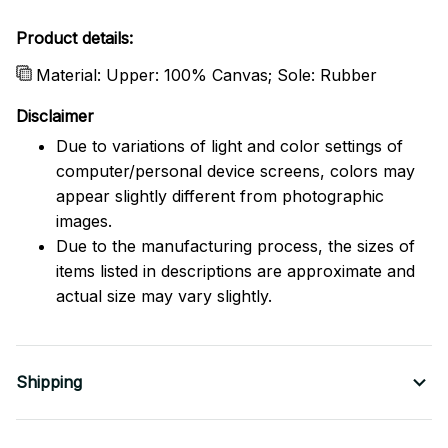
Product details:
Material: Upper: 100% Canvas; Sole: Rubber
Disclaimer
Due to variations of light and color settings of
computer/personal device screens, colors may
appear slightly different from photographic
images.
Due to the manufacturing process, the sizes of
items listed in descriptions are approximate and
actual size may vary slightly.
Shipping