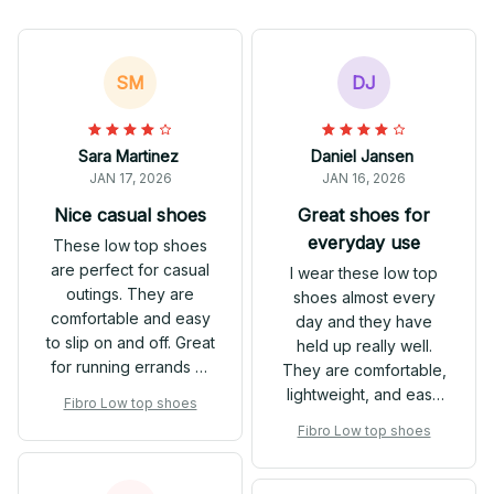
SM
DJ
Sara Martinez
Daniel Jansen
JAN 17, 2026
JAN 16, 2026
Nice casual shoes
Great shoes for
everyday use
These low top shoes
are perfect for casual
I wear these low top
outings. They are
shoes almost every
comfortable and easy
day and they have
to slip on and off. Great
held up really well.
for running errands or
They are comfortable,
hanging out with
lightweight, and easy
Fibro Low top shoes
friends.
to clean. I love the
Fibro Low top shoes
versatility of these
shoes and they go well
with many different