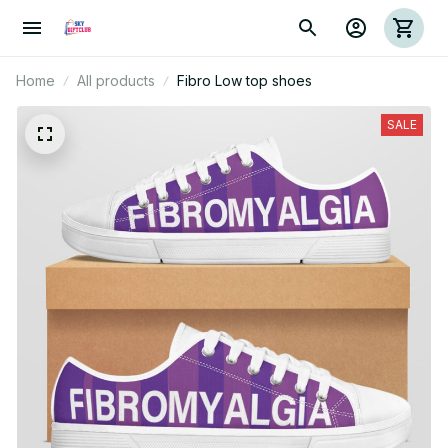
Home
All products
Fibro Low top shoes
SALE