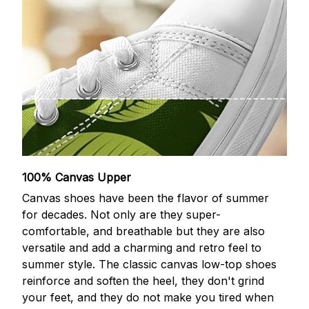
100% Canvas Upper
Canvas shoes have been the flavor of summer
for decades. Not only are they super-
comfortable, and breathable but they are also
versatile and add a charming and retro feel to
summer style. The classic canvas low-top shoes
reinforce and soften the heel, they don't grind
your feet, and they do not make you tired when