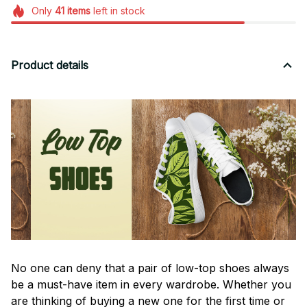
Only
41
items
left in stock
Product details
No one can deny that a pair of low-top shoes always
be a must-have item in every wardrobe. Whether you
are thinking of buying a new one for the first time or