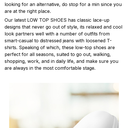
looking for an alternative, do stop for a min since you
are at the right place.
Our latest LOW TOP SHOES has classic lace-up
designs that never go out of style, its relaxed and cool
look partners well with a number of outfits from
smart-casual to distressed jeans with loosened T-
shirts. Speaking of which, these low-top shoes are
perfect for all seasons, suited to go out, walking,
shopping, work, and in daily life, and make sure you
are always in the most comfortable stage.