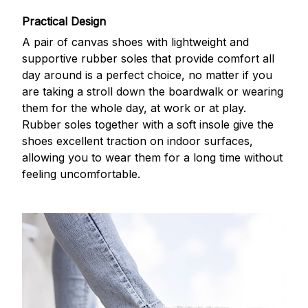
Practical Design
A pair of canvas shoes with lightweight and
supportive rubber soles that provide comfort all
day around is a perfect choice, no matter if you
are taking a stroll down the boardwalk or wearing
them for the whole day, at work or at play.
Rubber soles together with a soft insole give the
shoes excellent traction on indoor surfaces,
allowing you to wear them for a long time without
feeling uncomfortable.