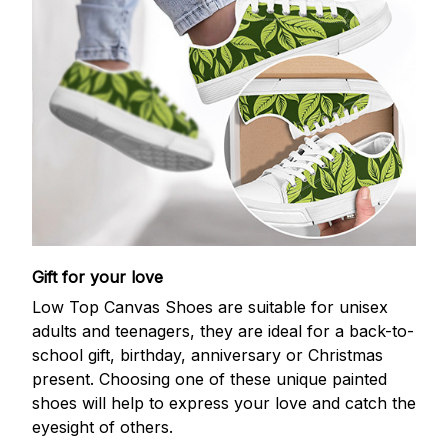
Gift for your love
Low Top Canvas Shoes are suitable for unisex
adults and teenagers, they are ideal for a back-to-
school gift, birthday, anniversary or Christmas
present. Choosing one of these unique painted
shoes will help to express your love and catch the
eyesight of others.