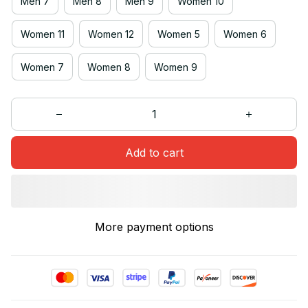
Men 7
Men 8
Men 9
Women 10
Women 11
Women 12
Women 5
Women 6
Women 7
Women 8
Women 9
Add to cart
More payment options