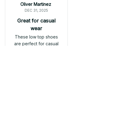
Oliver Martinez
DEC 31, 2025
Great for casual
wear
These low top shoes
are perfect for casual
wear. They are
comfortable,
lightweight, and go
well with jeans or
shorts. Definitely
Fibro Low top shoes
recommend them.
Load more
Related products