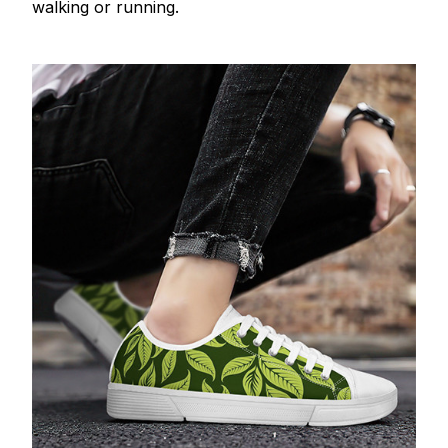
walking or running.