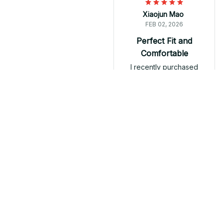
Xiaojun Mao
FEB 02, 2026
Perfect Fit and
Comfortable
I recently purchased
the Classic Unisex T-
shirt and I am
extremely happy with
my purchase. The shirt
fits perfectly and is
very comfortable to
Fibro Mug T-shirt Hoodie
wear. The fabric is soft
and breathable,
making it ideal for the
summer season. I
Load more
would highly
recommend it!
Related products