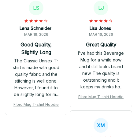
classic, versatile
LS
LJ
hoodie.
Lena Schneider
Lisa Jones
MAR 19, 2026
MAR 16, 2026
Good Quality,
Great Quality
Slightly Long
I've had this Beverage
Mug for a while now
The Classic Unisex T-
and it still looks brand
shirt is made with good
new. The quality is
quality fabric and the
outstanding and it
stitching is well done.
keeps my drinks hot
However, I found it to
for a long time.
be slightly long for my
Fibro Mug T-shirt Hoodie
Definitely worth every
liking. Other than that,
Fibro Mug T-shirt Hoodie
penny!
it's a great t-shirt for
everyday wear.
XM