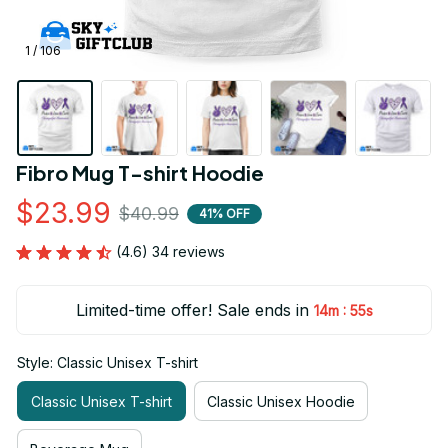
1 / 106
Fibro Mug T-shirt Hoodie
$23.99
$40.99
41% OFF
(4.6) 34 reviews
Limited-time offer! Sale ends in
:
14m
53s
Style: Classic Unisex T-shirt
Classic Unisex T-shirt
Classic Unisex Hoodie