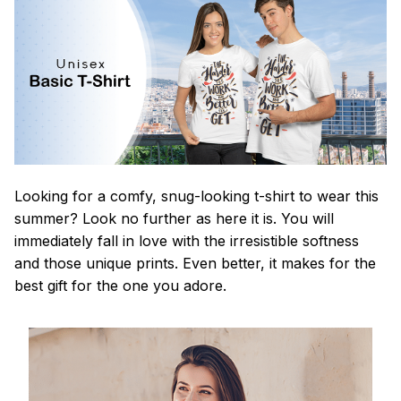
Looking for a comfy, snug-looking t-shirt to wear this
summer? Look no further as here it is. You will
immediately fall in love with the irresistible softness
and those unique prints. Even better, it makes for the
best gift for the one you adore.