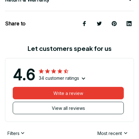
Share to
Let customers speak for us
4.6
34 customer ratings
Write a review
View all reviews
Filters
Most recent