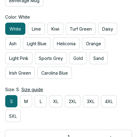
Beverage Mug
Color: White
White
Lime
Kiwi
Turf Green
Daisy
Ash
Light Blue
Heliconia
Orange
Light Pink
Sports Grey
Gold
Sand
Irish Green
Carolina Blue
Size: S
Size guide
S
M
L
XL
2XL
3XL
4XL
5XL