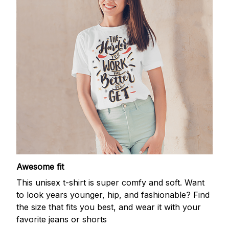
Awesome fit
This unisex t-shirt is super comfy and soft. Want
to look years younger, hip, and fashionable? Find
the size that fits you best, and wear it with your
favorite jeans or shorts