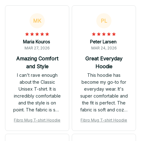
MK
PL
Maria Kouros
Peter Larsen
MAR 27, 2026
MAR 24, 2026
Amazing Comfort
Great Everyday
and Style
Hoodie
I can't rave enough
This hoodie has
about the Classic
become my go-to for
Unisex T-shirt. It is
everyday wear. It's
incredibly comfortable
super comfortable and
and the style is on
the fit is perfect. The
point. The fabric is soft
fabric is soft and cozy,
and the fit is just right. It
and I love the
Fibro Mug T-shirt Hoodie
Fibro Mug T-shirt Hoodie
has quickly become
kangaroo pockets.
my go-to t-shirt for any
Highly recommend for
occasion.
anyone looking for a