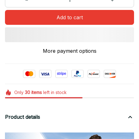
Add to cart
More payment options
Only
30
items
left in stock
Product details