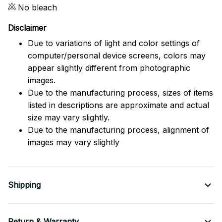
No bleach
Disclaimer
Due to variations of light and color settings of
computer/personal device screens, colors may
appear slightly different from photographic
images.
Due to the manufacturing process, sizes of items
listed in descriptions are approximate and actual
size may vary slightly.
Due to the manufacturing process, alignment of
images may vary slightly
Shipping
Return & Warranty