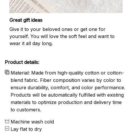
Great gift ideas
Give it to your beloved ones or get one for
yourself. You will love the soft feel and want to
wear it all day long.
Product details:
Material: Made from high-quality cotton or cotton-
blend fabric. Fiber composition varies by color to
ensure durability, comfort, and color performance.
Products will be automatically fulfilled with existing
materials to optimize production and delivery time
to customers.
Machine wash cold
Lay flat to dry