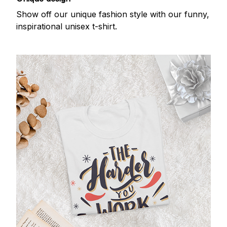
Show off our unique fashion style with our funny,
inspirational unisex t-shirt.