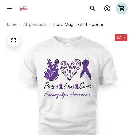
Home
All products
Fibro Mug T-shirt Hoodie
SALE