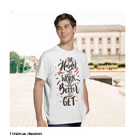
Unique design