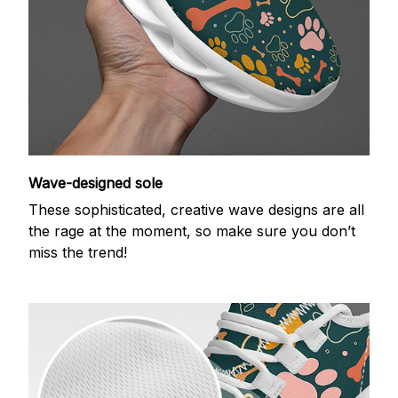
Wave-designed sole
These sophisticated, creative wave designs are all
the rage at the moment, so make sure you don’t
miss the trend!