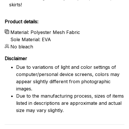
skirts!
Product details:
Material: Polyester Mesh Fabric
Sole Material: EVA
No bleach
Disclaimer
Due to variations of light and color settings of
computer/personal device screens, colors may
appear slightly different from photographic
images.
Due to the manufacturing process, sizes of items
listed in descriptions are approximate and actual
size may vary slightly.