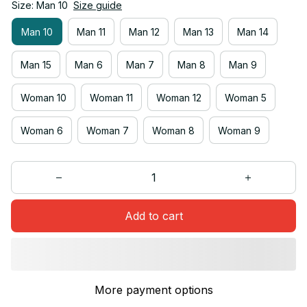
Size: Man 10
Size guide
Man 10
Man 11
Man 12
Man 13
Man 14
Man 15
Man 6
Man 7
Man 8
Man 9
Woman 10
Woman 11
Woman 12
Woman 5
Woman 6
Woman 7
Woman 8
Woman 9
Add to cart
More payment options