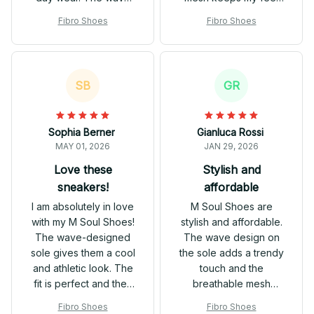
design adds a unique
cool and dry even on
Fibro Shoes
Fibro Shoes
touch, and the
hot days. These shoes
breathable mesh
effortlessly blend with
keeps my feet
my workout attire as
comfortable and dry.
well as casual outfits.
SB
GR
They are versatile and
Great value for the
go well with different
price!
outfits. Overall, a great
Sophia Berner
Gianluca Rossi
purchase!
MAY 01, 2026
JAN 29, 2026
Love these
Stylish and
sneakers!
affordable
I am absolutely in love
M Soul Shoes are
with my M Soul Shoes!
stylish and affordable.
The wave-designed
The wave design on
sole gives them a cool
the sole adds a trendy
and athletic look. The
touch and the
fit is perfect and they
breathable mesh
are incredibly
keeps my feet cool.
Fibro Shoes
Fibro Shoes