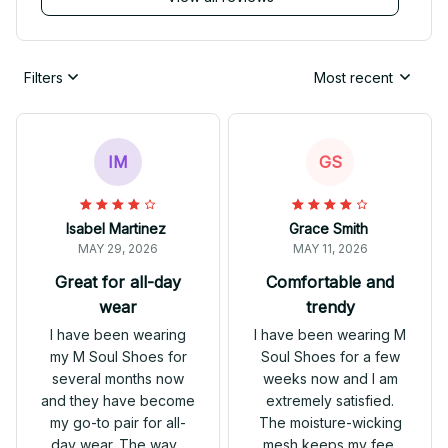
Filters
Most recent
IM
GS
Isabel Martinez
Grace Smith
MAY 29, 2026
MAY 11, 2026
Great for all-day
Comfortable and
wear
trendy
I have been wearing
I have been wearing M
my M Soul Shoes for
Soul Shoes for a few
several months now
weeks now and I am
and they have become
extremely satisfied.
my go-to pair for all-
The moisture-wicking
day wear. The wave
mesh keeps my feet