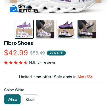
Fibro Shoes
$42.99
$58.49
27% OFF
(4.6) 24 reviews
Limited-time offer! Sale ends in
:
14m
55s
Color: White
White
Black