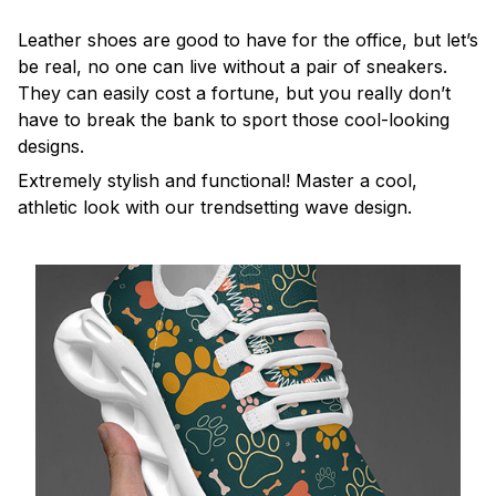
Leather shoes are good to have for the office, but let’s
be real, no one can live without a pair of sneakers.
They can easily cost a fortune, but you really don’t
have to break the bank to sport those cool-looking
designs.
Extremely stylish and functional! Master a cool,
athletic look with our trendsetting wave design.