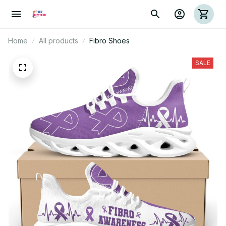
Home
All products
Fibro Shoes
SALE