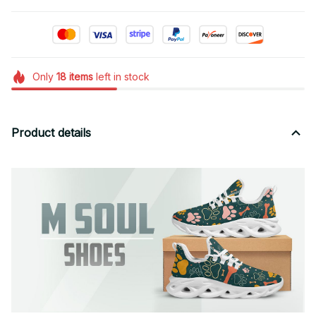
Only
18
items
left in stock
Product details