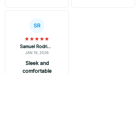
comfortable to wear all
They are comfortable
day long. These
to wear and offer great
sneakers have
value for the price.
become my go-to
Highly recommended!
SR
footwear for both
casual and active
occasions.
Samuel Rodriguez
JAN 19, 2026
Sleek and
comfortable
M Soul Shoes are
sleek, comfortable,
and trendy. The wave
design on the sole
adds a fashionable
touch and the
breathable mesh
Fibro Shoes
keeps my feet cool. I
have received many