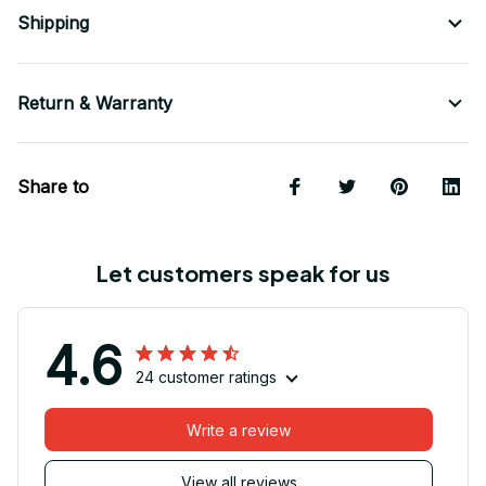
Shipping
Return & Warranty
Share to
Let customers speak for us
4.6
24 customer ratings
Write a review
View all reviews