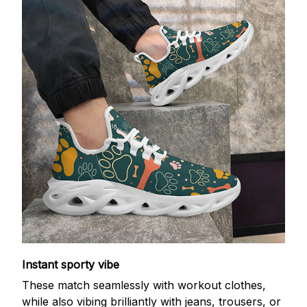
Instant sporty vibe
These match seamlessly with workout clothes,
while also vibing brilliantly with jeans, trousers, or