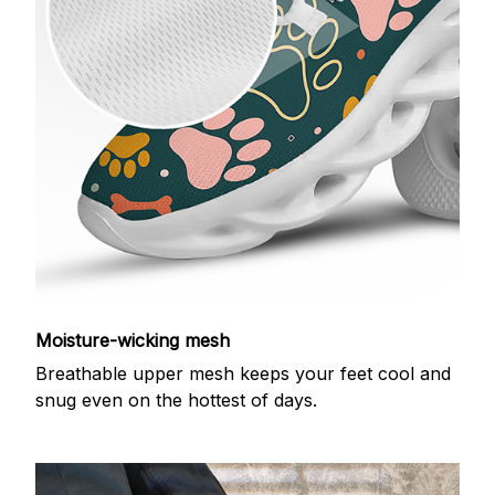
Moisture-wicking mesh
Breathable upper mesh keeps your feet cool and
snug even on the hottest of days.