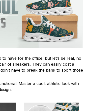
to have for the office, but let’s be real, no
pair of sneakers. They can easily cost a
 don’t have to break the bank to sport those
unctional! Master a cool, athletic look with
design.