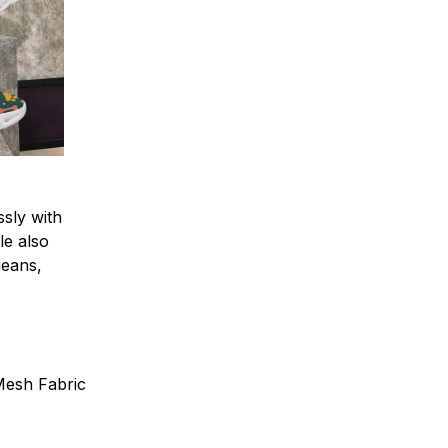
sly with
le also
 jeans,
 Mesh Fabric