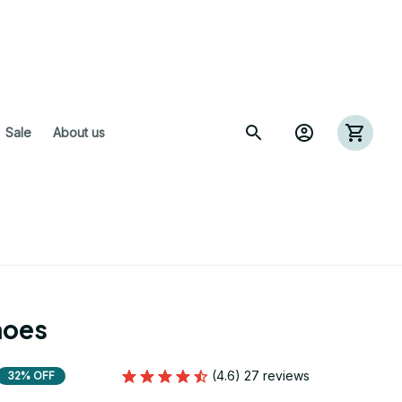
 Sale
About us
hoes
(4.6) 27 reviews
32% OFF