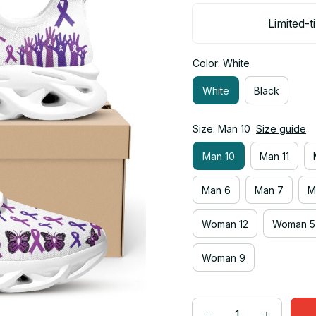
Limited-t
Color: White
White
Black
Size: Man 10
Size guide
Man 10
Man 11
Man 6
Man 7
M
Woman 12
Woman 5
Woman 9