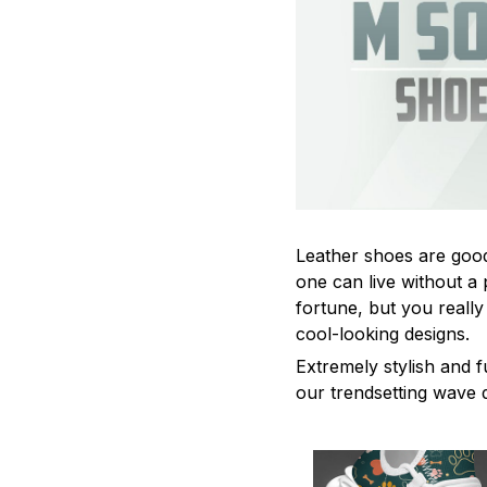
Leather shoes are good 
one can live without a 
fortune, but you really
cool-looking designs.
Extremely stylish and f
our trendsetting wave 