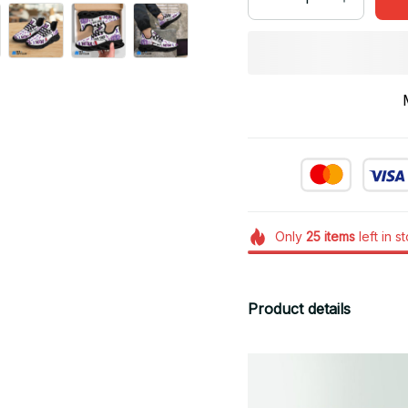
Only
25
items
left in s
Product details