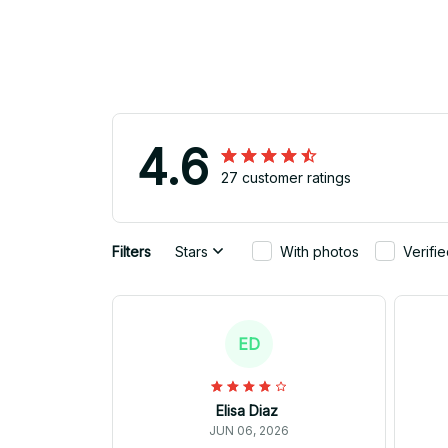
4.6
27 customer ratings
Filters
Stars
With photos
Verifi
ED
Elisa Diaz
JUN 06, 2026