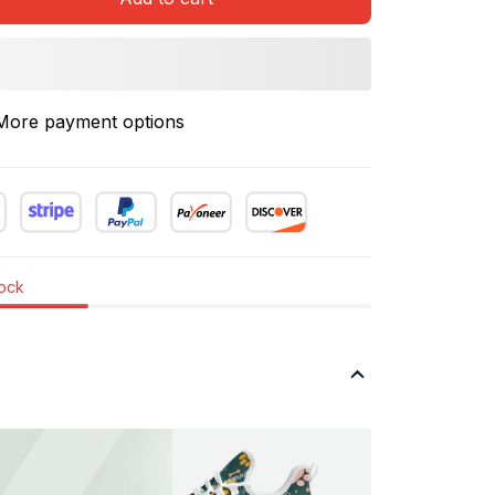
More payment options
tock