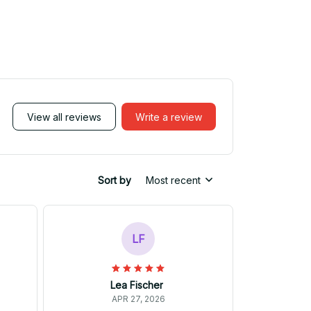
View all reviews
Write a review
Sort by
Most recent
LF
Lea Fischer
APR 27, 2026