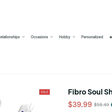
elationships
Occasions
Hobby
Personalized

Fibro Soul S
SALE
$39.99
$58.49