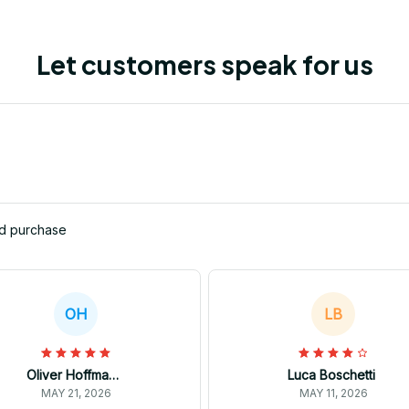
Let customers speak for us
ed purchase
OH
LB
Oliver Hoffmann
Luca Boschetti
MAY 21, 2026
MAY 11, 2026