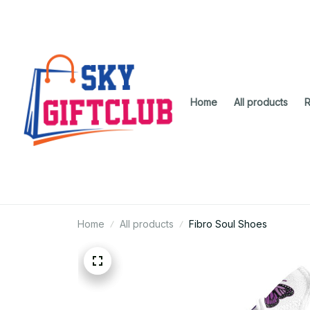
Home
All products
R
Home
All products
Fibro Soul Shoes