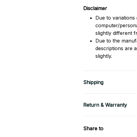
Disclaimer
Due to variations 
computer/persona
slightly different
Due to the manufac
descriptions are 
slightly.
Shipping
Return & Warranty
Share to