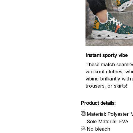
Instant sporty vibe
These match seamles
workout clothes, whi
vibing brilliantly with
trousers, or skirts!
Product details:
Material: Polyester
Sole Material: EVA
No bleach