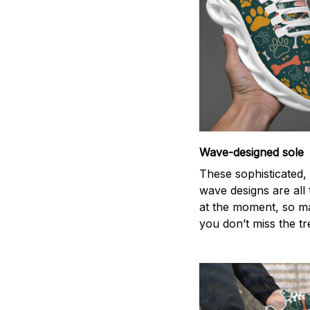
Wave-designed sole
These sophisticated, 
wave designs are all
at the moment, so m
you don’t miss the tr