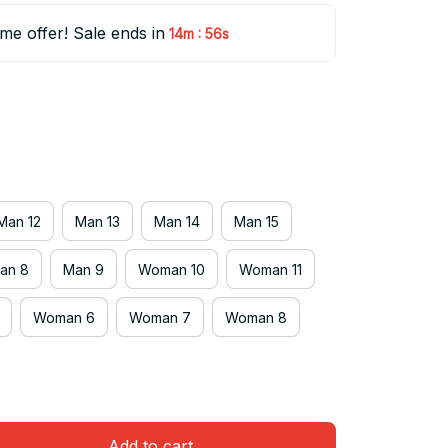
ime offer! Sale ends in
:
14m
55s
Man 12
Man 13
Man 14
Man 15
an 8
Man 9
Woman 10
Woman 11
Woman 6
Woman 7
Woman 8
Add to cart