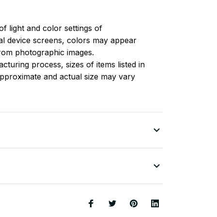
of light and color settings of
l device screens, colors may appear
 from photographic images.
turing process, sizes of items listed in
approximate and actual size may vary