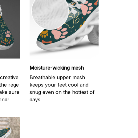
Moisture-wicking mesh
creative
Breathable upper mesh
 the rage
keeps your feet cool and
ake sure
snug even on the hottest of
end!
days.