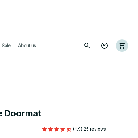
 Sale
About us
re Doormat
(4.9) 25 reviews