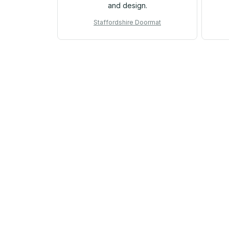
and design.
Staffordshire Doormat