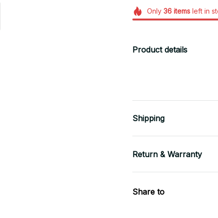
Only
36
items
left in s
Product details
Shipping
Return & Warranty
Share to