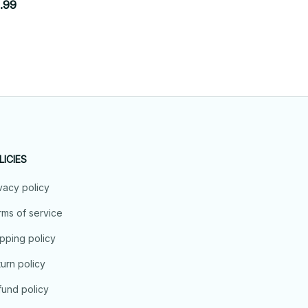
$42.9
.99
$19.99
LICIES
vacy policy
ms of service
pping policy
urn policy
und policy