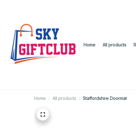
Home
All products
R
Home
All products
Staffordshire Doormat