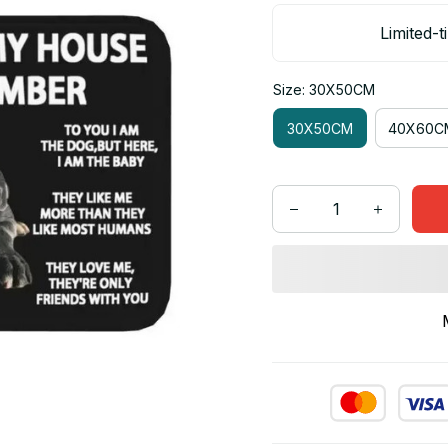
Limited-t
Size: 30X50CM
30X50CM
40X60C