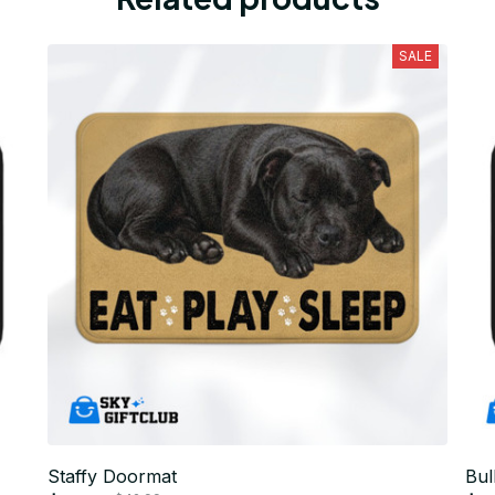
SALE
Staffy Doormat
Bul