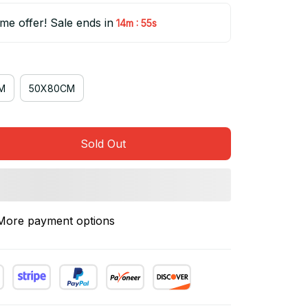
ime offer! Sale ends in
:
14m
55s
M
50X80CM
Sold Out
More payment options