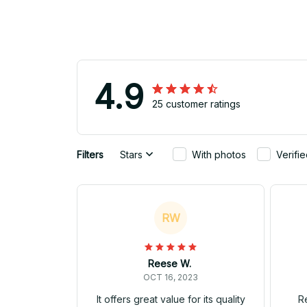
4.9
25 customer ratings
Filters
Stars
With photos
Verifi
RW
Reese W.
OCT 16, 2023
It offers great value for its quality
Re