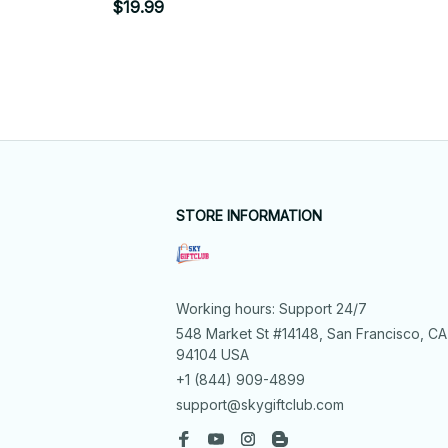
$19.99
STORE INFORMATION
Working hours: Support 24/7
548 Market St #14148, San Francisco, CA 
94104 USA
+1 (844) 909-4899
support@skygiftclub.com