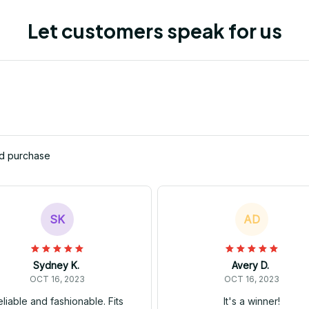
Let customers speak for us
ed purchase
SK
AD
Sydney K.
Avery D.
OCT 16, 2023
OCT 16, 2023
liable and fashionable. Fits
It's a winner!