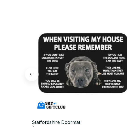
Staffordshire Doormat