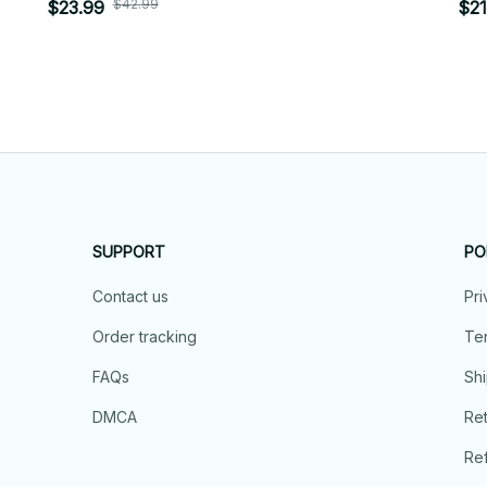
$42.99
$23.99
$21
SUPPORT
PO
Contact us
Pri
Order tracking
Ter
FAQs
Shi
DMCA
Ret
Ref