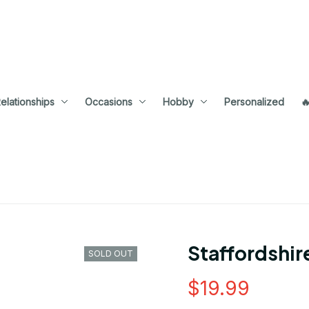
elationships
Occasions
Hobby
Personalized

Staffordshi
SOLD OUT
$19.99