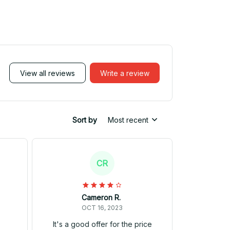
View all reviews
Write a review
Sort by
Most recent
CR
Cameron R.
OCT 16, 2023
It's a good offer for the price