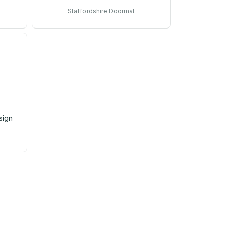
Staffordshire Doormat
sign