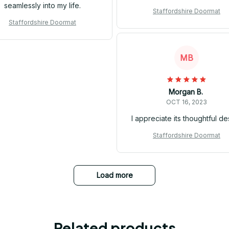
seamlessly into my life.
Staffordshire Doormat
Staffordshire Doormat
MB
Morgan B.
OCT 16, 2023
I appreciate its thoughtful de
Staffordshire Doormat
Load more
Related products