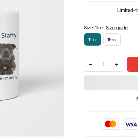
Limited-t
Size: 11oz
Size guide
11oz
15oz