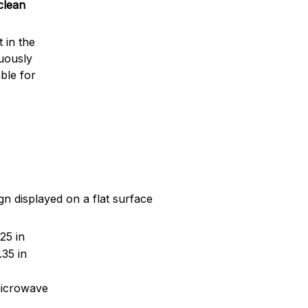
clean
 in the
nuously
ble for
gn displayed on a flat surface
25 in
35 in
microwave