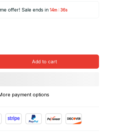
ime offer! Sale ends in
:
14m
35s
Add to cart
More payment options