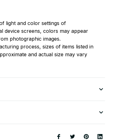
of light and color settings of
l device screens, colors may appear
 from photographic images.
turing process, sizes of items listed in
approximate and actual size may vary