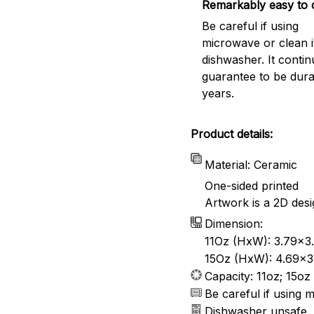
Remarkably easy to 
Be careful if using
microwave or clean it
dishwasher. It conti
guarantee to be dura
years.
Product details:
Material: Ceramic
One-sided printed
Artwork is a 2D desi
Dimension:
11Oz (HxW): 3.79x3.
15Oz (HxW): 4.69x3.
Capacity: 11oz; 15oz
Be careful if using 
Dishwasher unsafe