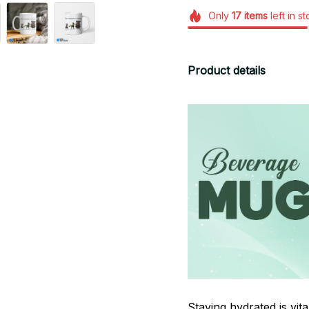
Only
17
items
left in s
Product details
Staying hydrated is vi