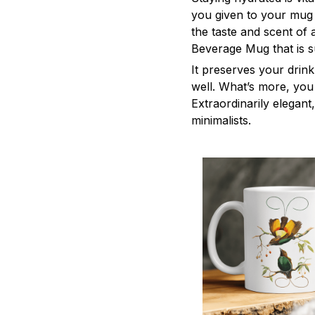
you given to your mug
the taste and scent of
Beverage Mug that is s
It preserves your drin
well. What’s more, you 
Extraordinarily elegant,
minimalists.