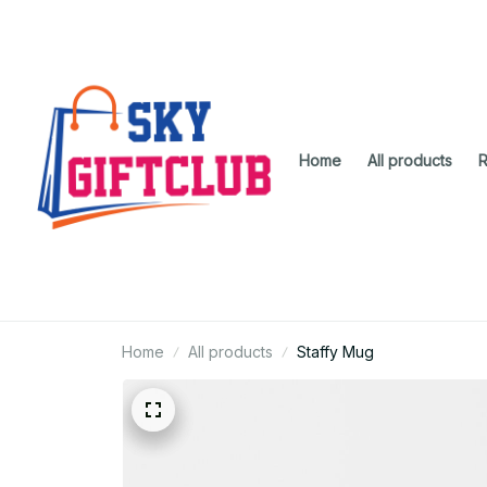
Home
All products
R
Home
All products
Staffy Mug