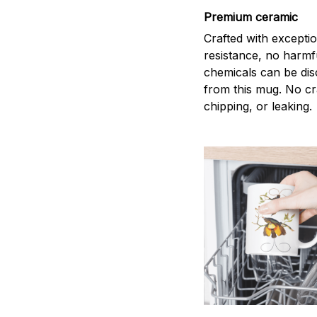
Premium ceramic
Crafted with excepti
resistance, no harmf
chemicals can be di
from this mug. No cr
chipping, or leaking.