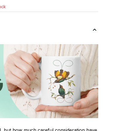
tock
tal, but how much careful consideration have