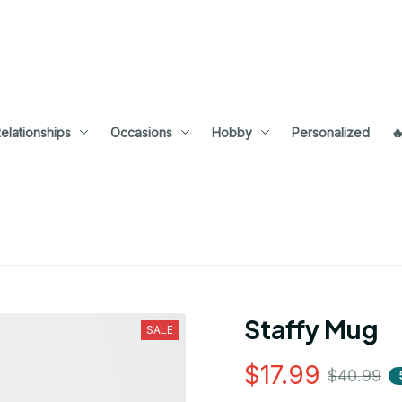
elationships
Occasions
Hobby
Personalized

Staffy Mug
SALE
$17.99
$40.99