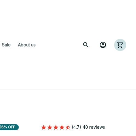
 Sale
About us
(4.7) 40 reviews
56% OFF