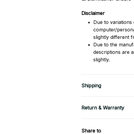
Disclaimer
Due to variations 
computer/persona
slightly different
Due to the manufac
descriptions are 
slightly.
Shipping
Return & Warranty
Share to