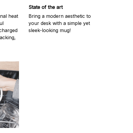
State of the art
onal heat
Bring a modern aesthetic to
ul
your desk with a simple yet
scharged
sleek-looking mug!
acking,