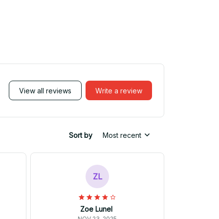
View all reviews
Write a review
Sort by
Most recent
ZL
Zoe Lunel
NOV 23, 2025