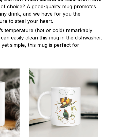
 of choice? A good-quality mug promotes
 any drink, and we have for you the
ure to steal your heart.
k’s temperature (hot or cold) remarkably
can easily clean this mug in the dishwasher.
 yet simple, this mug is perfect for