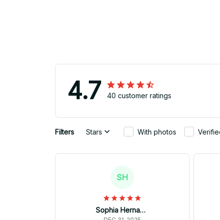
4.7
40 customer ratings
Filters
Stars
With photos
Verifi
SH
Sophia Hernandez
DEC 31, 2025