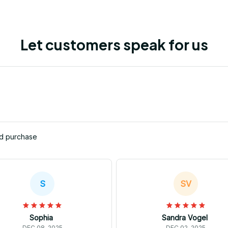
Let customers speak for us
ed purchase
S
SV
Sophia
Sandra Vogel
DEC 08, 2025
DEC 02, 2025