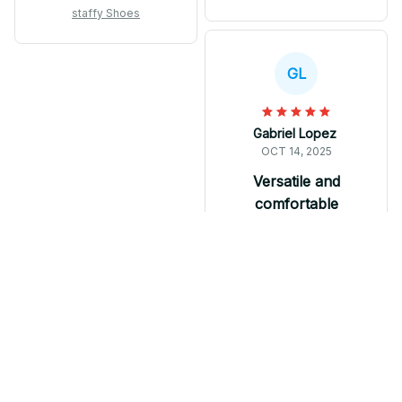
comfortable to wear,
extremely comfortable
staffy Shoes
but I expected better
to wear. They offer
durability and
great value for the
craftsmanship at this
price. Whether I'm
GL
price point.
going for a run or just
running errands, these
sneakers always keep
Gabriel Lopez
me stylish and
OCT 14, 2025
comfortable.
Versatile and
comfortable
M Soul Shoes are
versatile and
comfortable. The
wave-designed sole
adds a stylish touch
and the breathable
mesh keeps my feet
staffy Shoes
cool. Whether I'm
going for a run or