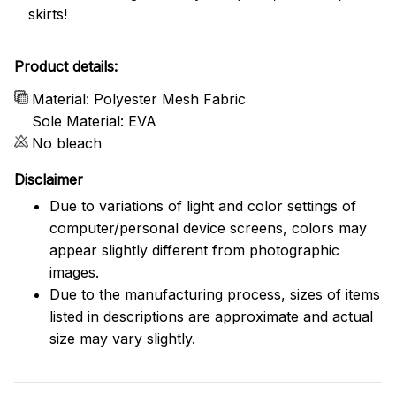
skirts!
Product details:
Material: Polyester Mesh Fabric
Sole Material: EVA
No bleach
Disclaimer
Due to variations of light and color settings of
computer/personal device screens, colors may
appear slightly different from photographic
images.
Due to the manufacturing process, sizes of items
listed in descriptions are approximate and actual
size may vary slightly.