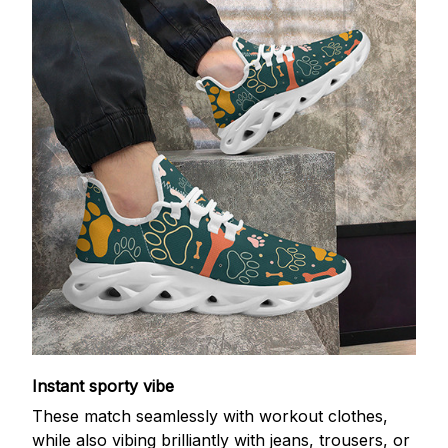
Instant sporty vibe
These match seamlessly with workout clothes,
while also vibing brilliantly with jeans, trousers, or