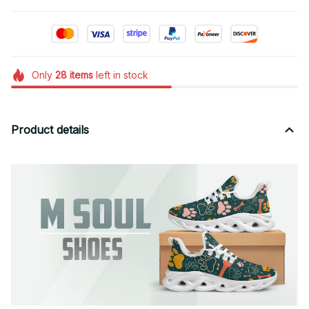
Only
28
items
left in stock
Product details