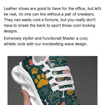
Leather shoes are good to have for the office, but let’s
be real, no one can live without a pair of sneakers.
They can easily cost a fortune, but you really don’t
have to break the bank to sport those cool-looking
designs.
Extremely stylish and functional! Master a cool,
athletic look with our trendsetting wave design.