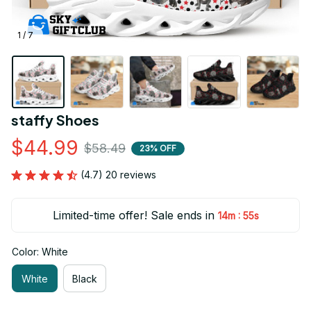
1 / 7
staffy Shoes
$44.99
$58.49
23% OFF
(4.7) 20 reviews
Limited-time offer! Sale ends in
:
14m
54s
Color: White
White
Black