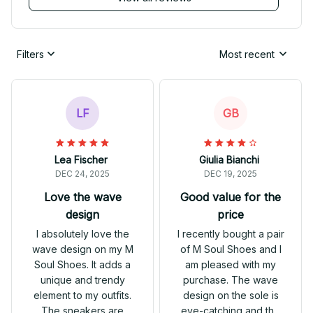
Filters
Most recent
LF
GB
Lea Fischer
Giulia Bianchi
DEC 24, 2025
DEC 19, 2025
Love the wave
Good value for the
design
price
I absolutely love the
I recently bought a pair
wave design on my M
of M Soul Shoes and I
Soul Shoes. It adds a
am pleased with my
unique and trendy
purchase. The wave
element to my outfits.
design on the sole is
The sneakers are
eye-catching and the