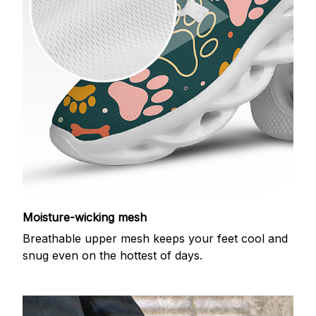
Moisture-wicking mesh
Breathable upper mesh keeps your feet cool and
snug even on the hottest of days.