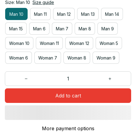
Size: Man 10
Size guide
Man 10
Man 11
Man 12
Man 13
Man 14
Man 15
Man 6
Man 7
Man 8
Man 9
Woman 10
Woman 11
Woman 12
Woman 5
Woman 6
Woman 7
Woman 8
Woman 9
Add to cart
More payment options