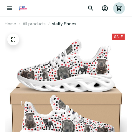
Home
All products
staffy Shoes
SALE