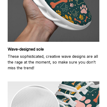
Wave-designed sole
These sophisticated, creative wave designs are all
the rage at the moment, so make sure you don’t
miss the trend!