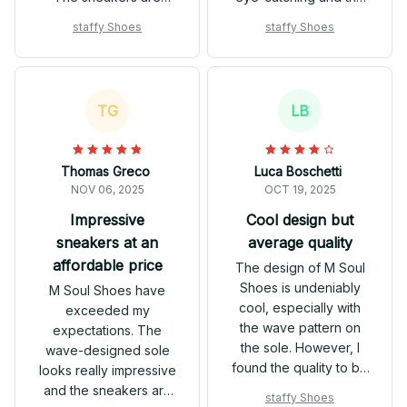
comfortable to wear
sneakers are
staffy Shoes
staffy Shoes
and the breathable
comfortable to wear.
mesh keeps my feet
They offer good value
cool. These shoes are
for the price and are a
definitely a
great addition to my
TG
LB
conversation starter!
shoe collection.
Thomas Greco
Luca Boschetti
NOV 06, 2025
OCT 19, 2025
Impressive
Cool design but
sneakers at an
average quality
affordable price
The design of M Soul
Shoes is undeniably
M Soul Shoes have
cool, especially with
exceeded my
the wave pattern on
expectations. The
the sole. However, I
wave-designed sole
found the quality to be
looks really impressive
average. They are
and the sneakers are
staffy Shoes