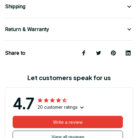
Shipping
Return & Warranty
Share to
Let customers speak for us
4.7
20 customer ratings
Write a review
View all reviews